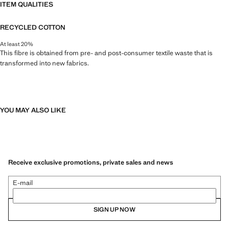
ITEM QUALITIES
RECYCLED COTTON
At least 20%
This fibre is obtained from pre- and post-consumer textile waste that is
transformed into new fabrics.
YOU MAY ALSO LIKE
Receive exclusive promotions, private sales and news
E-mail
SIGN UP NOW