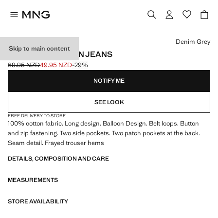
Select a colour
Denim Grey
Skip to main content
MID-RISE BALLOON JEANS
69.95 NZD
49.95 NZD
-29%
Initial price struck through [69.95 NZD ]
Current price [49.95 NZD ]
NOTIFY ME
SEE LOOK
FREE DELIVERY TO STORE
100% cotton fabric. Long design. Balloon Design. Belt loops. Button
and zip fastening. Two side pockets. Two patch pockets at the back.
Seam detail. Frayed trouser hems
DETAILS, COMPOSITION AND CARE
MEASUREMENTS
STORE AVAILABILITY