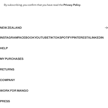
By subscribing, you confirm that you have read the
Privacy Policy
.
NEW ZEALAND
INSTAGRAM
FACEBOOK
YOUTUBE
TIKTOK
SPOTIFY
PINTEREST
X
LINKEDIN
HELP
MY PURCHASES
RETURNS
COMPANY
WORK FOR MANGO
PRESS