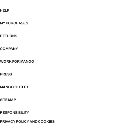
HELP
MY PURCHASES
RETURNS
COMPANY
WORK FOR MANGO
PRESS
MANGO OUTLET
SITE MAP
RESPONSIBILITY
PRIVACY POLICY AND COOKIES