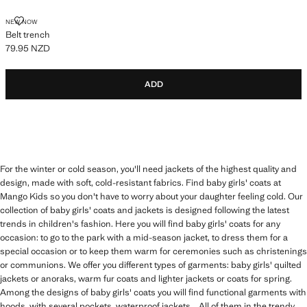
BELT TRENCH
NEW NOW
Belt trench
79.95 NZD
Current price [79.95 NZD ]
ADD
For the winter or cold season, you'll need jackets of the highest quality and
design, made with soft, cold-resistant fabrics. Find baby girls' coats at
Mango Kids so you don't have to worry about your daughter feeling cold. Our
collection of baby girls' coats and jackets is designed following the latest
trends in children's fashion. Here you will find baby girls' coats for any
occasion: to go to the park with a mid-season jacket, to dress them for a
special occasion or to keep them warm for ceremonies such as christenings
or communions. We offer you different types of garments: baby girls' quilted
jackets or anoraks, warm fur coats and lighter jackets or coats for spring.
Among the designs of baby girls' coats you will find functional garments with
hoods, with several pockets, waterproof jackets... All of them in the trendy