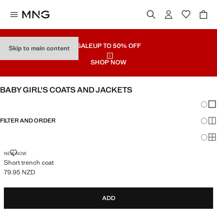
SALE
UP TO 50% OFF
Skip to main content
SHOP NOW
BABY GIRL'S COATS AND JACKETS
Chang
Sh
FILTER AND ORDER
Sh
Sh
SHORT TRENCH COAT
NEW NOW
Short trench coat
79.95 NZD
Current price [79.95 NZD ]
ADD