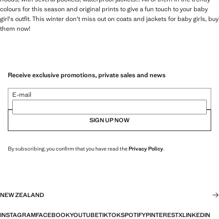
colours for this season and original prints to give a fun touch to your baby
girl's outfit. This winter don't miss out on coats and jackets for baby girls, buy
them now!
Receive exclusive promotions, private sales and news
E-mail
SIGN UP NOW
By subscribing, you confirm that you have read the
Privacy Policy
.
NEW ZEALAND
INSTAGRAM
FACEBOOK
YOUTUBE
TIKTOK
SPOTIFY
PINTEREST
X
LINKEDIN