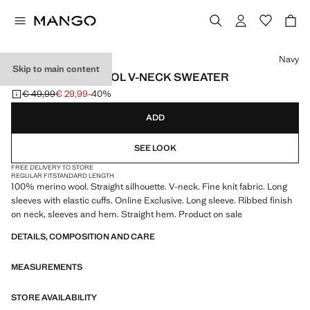
Select a colour
Navy
Skip to main content
100% MERINO WOOL V-NECK SWEATER
€ 49,99
€ 29,99
-40%
Initial price struck through [€ 49,99 ]
Current price [€ 29,99 ]
ADD
SEE LOOK
FREE DELIVERY TO STORE
REGULAR FIT
STANDARD LENGTH
100% merino wool. Straight silhouette. V-neck. Fine knit fabric. Long
sleeves with elastic cuffs. Online Exclusive. Long sleeve. Ribbed finish
on neck, sleeves and hem. Straight hem. Product on sale
DETAILS, COMPOSITION AND CARE
MEASUREMENTS
STORE AVAILABILITY