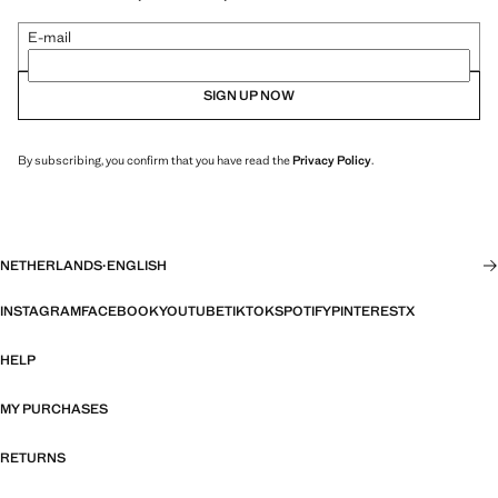
E-mail
SIGN UP NOW
By subscribing, you confirm that you have read the
Privacy Policy
.
NETHERLANDS
·
ENGLISH
INSTAGRAM
FACEBOOK
YOUTUBE
TIKTOK
SPOTIFY
PINTEREST
X
HELP
MY PURCHASES
RETURNS