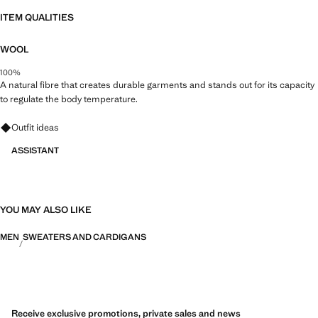
ITEM QUALITIES
WOOL
100%
A natural fibre that creates durable garments and stands out for its capacity
to regulate the body temperature.
Ask for outfit ideas, pieces and trends
Outfit ideas
ASSISTANT
YOU MAY ALSO LIKE
MEN
SWEATERS AND CARDIGANS
Receive exclusive promotions, private sales and news