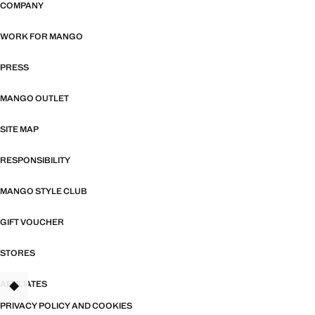
COMPANY
WORK FOR MANGO
PRESS
MANGO OUTLET
SITE MAP
RESPONSIBILITY
MANGO STYLE CLUB
GIFT VOUCHER
STORES
AFFILIATES
TANT
PRIVACY POLICY AND COOKIES