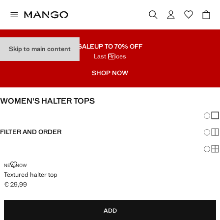
SALE
UP TO 70% OFF
Skip to main content
Last Prices
SHOP NOW
WOMEN'S HALTER TOPS
Chang
Sh
FILTER AND ORDER
Sh
Sh
TEXTURED HALTER TOP
NEW NOW
Textured halter top
€ 29,99
Current price [€ 29,99 ]
ADD