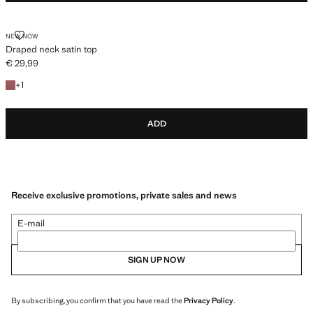
DRAPED NECK SATIN TOP
NEW NOW
Draped neck satin top
€ 29,99
Current price [€ 29,99 ]
+1 colour
+
1
ADD
Receive exclusive promotions, private sales and news
E-mail
SIGN UP NOW
By subscribing, you confirm that you have read the
Privacy Policy
.