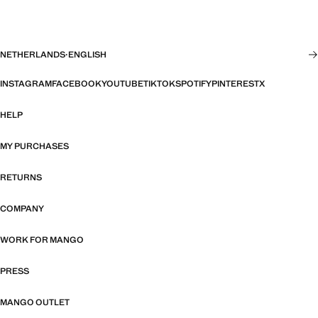
NETHERLANDS
·
ENGLISH
INSTAGRAM
FACEBOOK
YOUTUBE
TIKTOK
SPOTIFY
PINTEREST
X
HELP
MY PURCHASES
RETURNS
COMPANY
WORK FOR MANGO
PRESS
MANGO OUTLET