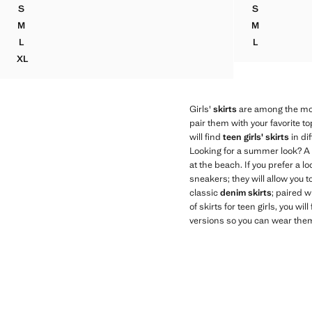
S
S
SHORT SKIRT WITH BOW
CROCHET BO
M
M
SHORT SKIRT WITH BOW
CROCHET BO
L
L
SHORT SKIRT WITH BOW
CROCHET BO
XL
SHORT SKIRT WITH BOW
Girls'
skirts
are among the most
pair them with your favorite t
will find
teen girls' skirts
in dif
Looking for a summer look? A
at the beach. If you prefer a lo
sneakers; they will allow you t
classic
denim skirts
; paired w
of skirts for teen girls, you wi
versions so you can wear them 