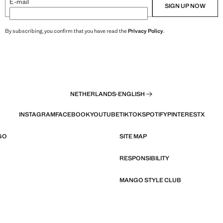
E-mail
SIGN UP NOW
By subscribing, you confirm that you have read the
Privacy Policy
.
NETHERLANDS
·
ENGLISH
INSTAGRAM
FACEBOOK
YOUTUBE
TIKTOK
SPOTIFY
PINTEREST
X
GO
SITE MAP
RESPONSIBILITY
MANGO STYLE CLUB