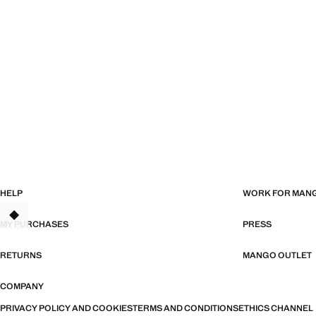
HELP
WORK FOR MAN
TANT
MY PURCHASES
PRESS
RETURNS
MANGO OUTLET
COMPANY
PRIVACY POLICY AND COOKIES
TERMS AND CONDITIONS
ETHICS CHANNEL