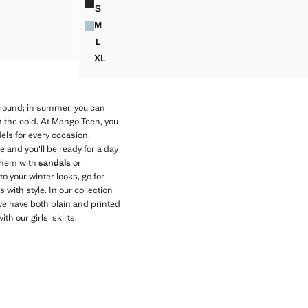
S
STUDDED DENIM SKIRT
M
STUDDED DENIM SKIRT
L
STUDDED DENIM SKIRT
XL
STUDDED DENIM SKIRT
 round; in summer, you can
m the cold. At Mango Teen, you
odels for every occasion.
se and you'll be ready for a day
them with
sandals
or
to your winter looks, go for
 with style. In our collection
y, we have both plain and printed
h our girls' skirts.