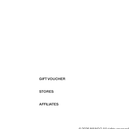
GIFT VOUCHER
STORES
AFFILIATES
© 2026 MANGO All rights reserved