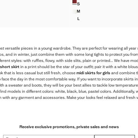
S
W MINI-SKIRT
RUFFLED SHORT SKIRT
M
W MINI-SKIRT
RUFFLED SHORT SKIRT
L
W MINI-SKIRT
RUFFLED SHORT SKIRT
 versatile pieces in a young wardrobe. They are perfect for wearing all year
ops, and in winter, just combine them with some long tights to protect you fro
ferent styles: with ruffles, flowy, with side slits, plain or printed... We have m
short skirt
in a print should be the star of your outfit; pair it with a white blou
ok that is less casual but still fresh, choose
midi skirts for girls
and combine 
o face the day in the most comfortable way. If you want to incorporate skirts in
ith a sweater and boots, they will be your best allies to tackle low temperatures
ll find models in different colors: white, black, blue, pastel colors. Additionall
with any garment and accessories. Make your looks feel relaxed and fresh wit
Receive exclusive promotions, private sales and news