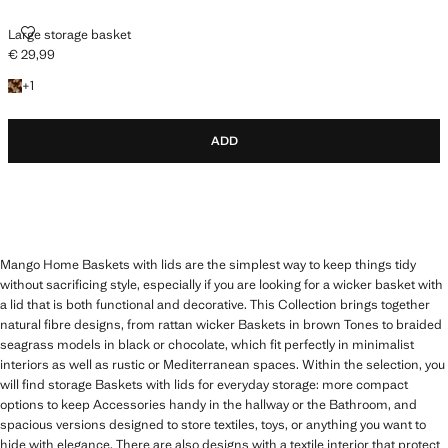
LARGE STORAGE BASKET
Large storage basket
€ 29,99
Current price [€ 29,99 ]
+1 colour
+
1
ADD
Mango Home Baskets with lids are the simplest way to keep things tidy
without sacrificing style, especially if you are looking for a wicker basket with
a lid that is both functional and decorative. This Collection brings together
natural fibre designs, from rattan wicker Baskets in brown Tones to braided
seagrass models in black or chocolate, which fit perfectly in minimalist
interiors as well as rustic or Mediterranean spaces. Within the selection, you
will find storage Baskets with lids for everyday storage: more compact
options to keep Accessories handy in the hallway or the Bathroom, and
spacious versions designed to store textiles, toys, or anything you want to
hide with elegance. There are also designs with a textile interior that protect