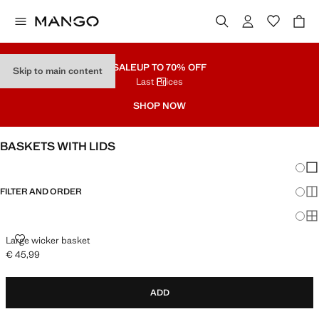
SALE
UP TO 70% OFF
Skip to main content
Last Prices
SHOP NOW
BASKETS WITH LIDS
Chang
Sh
FILTER AND ORDER
Sh
Sh
LARGE WICKER BASKET
Large wicker basket
€ 45,99
Current price [€ 45,99 ]
ADD