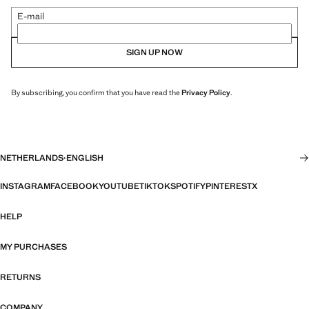
E-mail
SIGN UP NOW
By subscribing, you confirm that you have read the
Privacy Policy
.
NETHERLANDS
·
ENGLISH
INSTAGRAM
FACEBOOK
YOUTUBE
TIKTOK
SPOTIFY
PINTEREST
X
HELP
MY PURCHASES
RETURNS
COMPANY