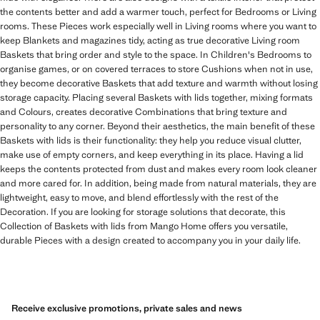
the contents better and add a warmer touch, perfect for Bedrooms or Living
rooms. These Pieces work especially well in Living rooms where you want to
keep Blankets and magazines tidy, acting as true decorative Living room
Baskets that bring order and style to the space. In Children's Bedrooms to
organise games, or on covered terraces to store Cushions when not in use,
they become decorative Baskets that add texture and warmth without losing
storage capacity. Placing several Baskets with lids together, mixing formats
and Colours, creates decorative Combinations that bring texture and
personality to any corner. Beyond their aesthetics, the main benefit of these
Baskets with lids is their functionality: they help you reduce visual clutter,
make use of empty corners, and keep everything in its place. Having a lid
keeps the contents protected from dust and makes every room look cleaner
and more cared for. In addition, being made from natural materials, they are
lightweight, easy to move, and blend effortlessly with the rest of the
Decoration. If you are looking for storage solutions that decorate, this
Collection of Baskets with lids from Mango Home offers you versatile,
durable Pieces with a design created to accompany you in your daily life.
Receive exclusive promotions, private sales and news