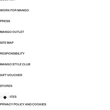
WORK FOR MANGO
PRESS
MANGO OUTLET
SITE MAP
RESPONSIBILITY
MANGO STYLE CLUB
GIFT VOUCHER
STORES
AFFILIATES
TANT
PRIVACY POLICY AND COOKIES