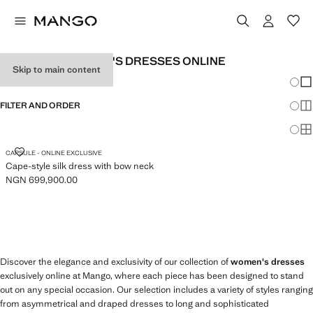
EXCLUSIVE WOMEN'S DRESSES ONLINE
Skip to main content
Chang
Sh
FILTER AND ORDER
Sh
Sh
CAPE-STYLE SILK DRESS WITH BOW NECK
CAPSULE - ONLINE EXCLUSIVE
Cape-style silk dress with bow neck
NGN 699,900.00
Current price [NGN 699,900.00 ]
Discover the elegance and exclusivity of our collection of
women's dresses
exclusively online at Mango, where each piece has been designed to stand
out on any special occasion. Our selection includes a variety of styles ranging
from asymmetrical and draped dresses to long and sophisticated