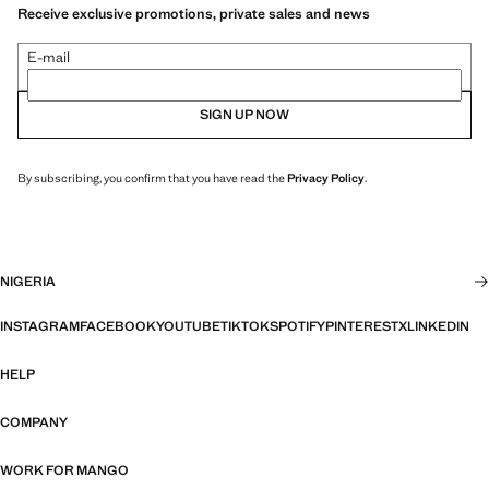
Receive exclusive promotions, private sales and news
E-mail
SIGN UP NOW
By subscribing, you confirm that you have read the
Privacy Policy
.
NIGERIA
INSTAGRAM
FACEBOOK
YOUTUBE
TIKTOK
SPOTIFY
PINTEREST
X
LINKEDIN
HELP
COMPANY
WORK FOR MANGO