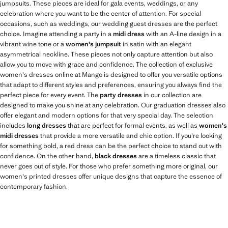
jumpsuits. These pieces are ideal for gala events, weddings, or any
celebration where you want to be the center of attention. For special
occasions, such as weddings, our wedding guest dresses are the perfect
choice. Imagine attending a party in a
midi dress
with an A-line design in a
vibrant wine tone or a
women's jumpsuit
in satin with an elegant
asymmetrical neckline. These pieces not only capture attention but also
allow you to move with grace and confidence. The collection of exclusive
women's dresses online at Mango is designed to offer you versatile options
that adapt to different styles and preferences, ensuring you always find the
perfect piece for every event. The
party dresses
in our collection are
designed to make you shine at any celebration. Our graduation dresses also
offer elegant and modern options for that very special day. The selection
includes
long dresses
that are perfect for formal events, as well as
women's
midi dresses
that provide a more versatile and chic option. If you're looking
for something bold, a red dress can be the perfect choice to stand out with
confidence. On the other hand,
black dresses
are a timeless classic that
never goes out of style. For those who prefer something more original, our
women's printed dresses offer unique designs that capture the essence of
contemporary fashion.