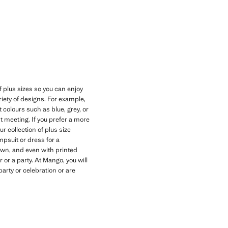
Current price [NGN 69,900.00 ]
f plus sizes so you can enjoy
riety of designs. For example,
t colours such as blue, grey, or
 meeting. If you prefer a more
r collection of plus size
umpsuit or dress for a
own, and even with printed
 or a party. At Mango, you will
arty or celebration or are