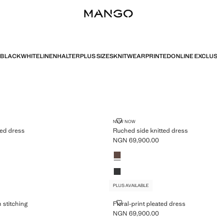
BLACK
WHITE
LINEN
HALTER
PLUS SIZES
KNITWEAR
PRINTED
ONLINE EXCLUS
PLUS AVAILABLE
 KNITTED DRESS
RUCHED SIDE KNITTED DRESS
NEW NOW
ted dress
Ruched side knitted dress
NGN 69,900.00
GN 69,900.00 ]
Current price [NGN 69,900.00 ]
Colours
Light/Pastel Brown
wn
Charcoal
PLUS AVAILABLE
 WITH STITCHING
FLORAL-PRINT PLEATED DRESS
 stitching
Floral-print pleated dress
NGN 69,900.00