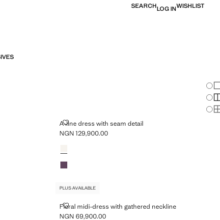
SEARCH
WISHLIST
LOG IN
IVES
Chan
Sh
S
PLUS AVAILABLE
S
A-LINE DRESS WITH SEAM DETAIL
A-line dress with seam detail
NGN 129,900.00
Current price [NGN 129,900.00 ]
Colours
Ecru
Violet
PLUS AVAILABLE
FLORAL MIDI-DRESS WITH GATHERED NECKLINE
Floral midi-dress with gathered neckline
NGN 69,900.00