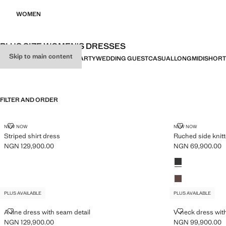
WOMEN
PLUS SIZE WOMEN'S DRESSES
Skip to main content
ALL
DRESSES
JUMPSUITS
PARTY
WEDDING GUEST
CASUAL
LONG
MIDI
SHORT
FILTER AND ORDER
PLUS AVAILABLE
PLUS AVAILABLE
STRIPED SHIRT DRESS
RUCHED SIDE
NEW NOW
NEW NOW
Striped shirt dress
Ruched side knit
NGN 129,900.00
NGN 69,900.00
Current price [NGN 129,900.00 ]
Current price [N
Colours
Charcoal
Light/Pastel Bro
PLUS AVAILABLE
PLUS AVAILABLE
A-LINE DRESS WITH SEAM DETAIL
V-NECK DRESS
A-line dress with seam detail
V-neck dress with
NGN 129,900.00
NGN 99,900.00