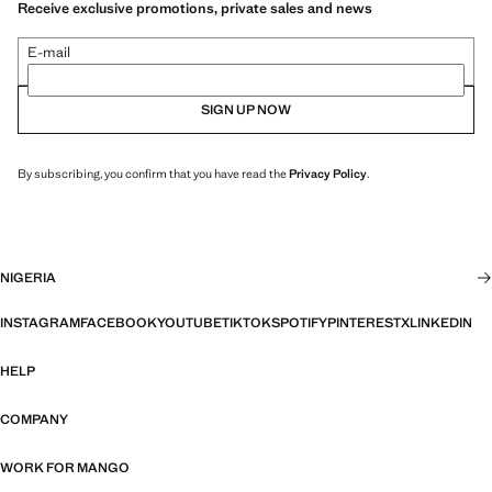
Receive exclusive promotions, private sales and news
E-mail
SIGN UP NOW
By subscribing, you confirm that you have read the
Privacy Policy
.
NIGERIA
INSTAGRAM
FACEBOOK
YOUTUBE
TIKTOK
SPOTIFY
PINTEREST
X
LINKEDIN
HELP
COMPANY
WORK FOR MANGO