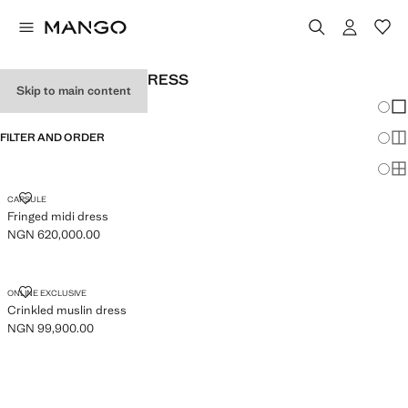
WOMEN'S HALTER DRESS
Skip to main content
Chang
Sh
FILTER AND ORDER
Sh
Sh
FRINGED MIDI DRESS
CAPSULE
Fringed midi dress
NGN 620,000.00
Current price [NGN 620,000.00 ]
CRINKLED MUSLIN DRESS
ONLINE EXCLUSIVE
Crinkled muslin dress
NGN 99,900.00
Current price [NGN 99,900.00 ]