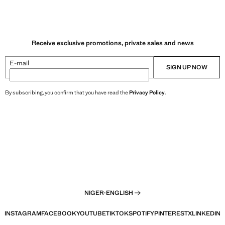
Receive exclusive promotions, private sales and news
E-mail
SIGN UP NOW
By subscribing, you confirm that you have read the
Privacy Policy
.
NIGER
·
ENGLISH
INSTAGRAM
FACEBOOK
YOUTUBE
TIKTOK
SPOTIFY
PINTEREST
X
LINKEDIN