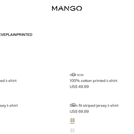
EVE
PLAIN
PRINTED
PRINTED T-SHIRT
100% COTTON PRINTED T-SHIRT
NEW NOW
ed t-shirt
100% cotton printed t-shirt
US$ 49.99
$ 49.99 ]
Current price [US$ 49.99 ]
PED JERSEY T-SHIRT
SLIM FIT STRIPED JERSEY T-SHIR
rsey t-shirt
Slim fit striped jersey t-shirt
US$ 69.99
$ 69.99 ]
Current price [US$ 69.99 ]
Colours