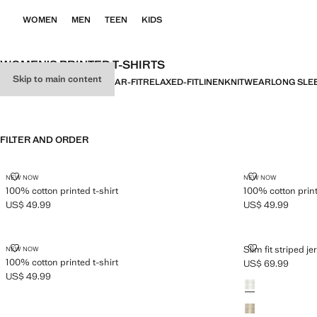
WOMEN
MEN
TEEN
KIDS
WOMEN’S PRINTED T-SHIRTS
Skip to main content
ALL
BASICS
SLIM-FIT
REGULAR-FIT
RELAXED-FIT
LINEN
KNITWEAR
LONG SLE
FILTER AND ORDER
100% COTTON PRINTED T-SHIRT
100% COTTON 
NEW NOW
NEW NOW
100% cotton printed t-shirt
100% cotton print
US$ 49.99
US$ 49.99
Current price [US$ 49.99 ]
Current price [US
100% COTTON PRINTED T-SHIRT
SLIM FIT STRI
Slim fit striped je
NEW NOW
100% cotton printed t-shirt
US$ 69.99
Current price [US
US$ 49.99
Colours
Current price [US$ 49.99 ]