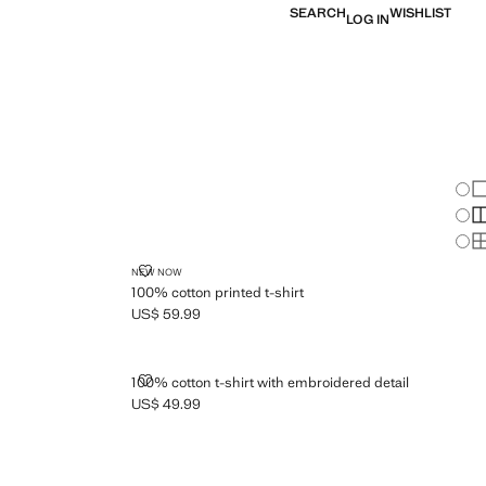
SEARCH
WISHLIST
LOG IN
Chan
Sh
S
S
100% COTTON PRINTED T-SHIRT
NEW NOW
100% cotton printed t-shirt
US$ 59.99
Current price [US$ 59.99 ]
T
100% COTTON T-SHIRT WITH EMBROIDERED DETAIL
100% cotton t-shirt with embroidered detail
US$ 49.99
Current price [US$ 49.99 ]