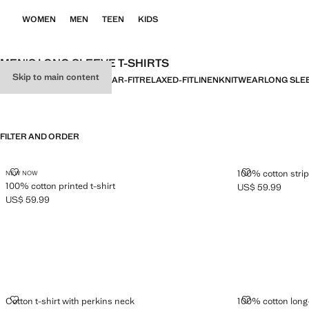
WOMEN
MEN
TEEN
KIDS
MEN'S LONG SLEEVE T-SHIRTS
Skip to main content
ALL
BASICS
SLIM-FIT
REGULAR-FIT
RELAXED-FIT
LINEN
KNITWEAR
LONG SLE
FILTER AND ORDER
100% COTTON PRINTED T-SHIRT
100% COTTON 
100% cotton strip
NEW NOW
100% cotton printed t-shirt
US$ 59.99
Current price [US
US$ 59.99
Current price [US$ 59.99 ]
COTTON T-SHIRT WITH PERKINS NECK
100% COTTON
Cotton t-shirt with perkins neck
100% cotton long-