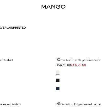
EVE
PLAIN
PRINTED
STRIPED T-SHIRT
COTTON T-SHIRT WITH PERKINS
ed t-shirt
Cotton t-shirt with perkins neck
US$ 59.99
US$ 29.99
$ 59.99 ]
Initial price struck through [US$ 59.9
Current price [US$ 29.99 ]
Colours
Ecru
Black
Dark Navy
 LONG-SLEEVED T-SHIRT
100% COTTON LONG-SLEEVED T-
sleeved t-shirt
100% cotton long-sleeved t-shirt