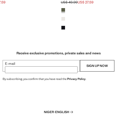
7.59
US$ 49.99
US$ 27.59
ck through [US$ 49.99 ]
$ 27.59 ]
Initial price struck through [US$ 49.9
Current price [US$ 27.59 ]
Colours
Forest Green
White
Dark Navy
Receive exclusive promotions, private sales and news
E-mail
SIGN UP NOW
By subscribing, you confirm that you have read the
Privacy Policy
.
NIGER
·
ENGLISH