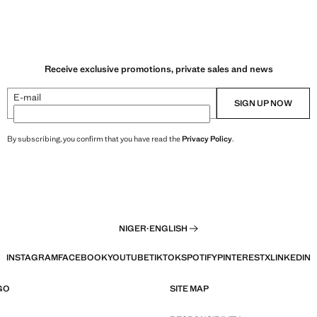
Receive exclusive promotions, private sales and news
E-mail
SIGN UP NOW
By subscribing, you confirm that you have read the
Privacy Policy
.
NIGER
·
ENGLISH
INSTAGRAM
FACEBOOK
YOUTUBE
TIKTOK
SPOTIFY
PINTEREST
X
LINKEDIN
GO
SITE MAP