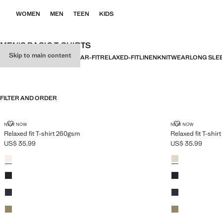
WOMEN
MEN
TEEN
KIDS
MEN'S BASIC T-SHIRTS
Skip to main content
ALL
BASICS
SLIM-FIT
REGULAR-FIT
RELAXED-FIT
LINEN
KNITWEAR
LONG SLE
FILTER AND ORDER
RELAXED FIT T-SHIRT 260GSM
RELAXED FIT 
NEW NOW
NEW NOW
Relaxed fit T-shirt 260gsm
Relaxed fit T-shi
US$ 35.99
US$ 35.99
Current price [US$ 35.99 ]
Current price [US
Colours
Ecru
Colours
Sand
Black
Black
Navy
Navy
Khaki
Khaki
Sand
Ecru