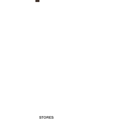
STORES