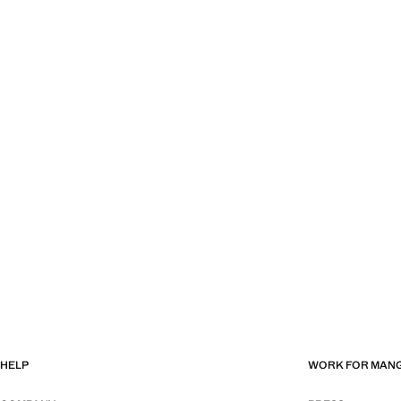
HELP
WORK FOR MAN