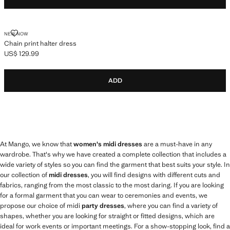
CHAIN PRINT HALTER DRESS
NEW NOW
Chain print halter dress
US$ 129.99
Current price [US$ 129.99 ]
ADD
At Mango, we know that
women's midi dresses
are a must-have in any
wardrobe. That's why we have created a complete collection that includes a
wide variety of styles so you can find the garment that best suits your style. In
our collection of
midi dresses
, you will find designs with different cuts and
fabrics, ranging from the most classic to the most daring. If you are looking
for a formal garment that you can wear to ceremonies and events, we
propose our choice of midi
party dresses
, where you can find a variety of
shapes, whether you are looking for straight or fitted designs, which are
ideal for work events or important meetings. For a show-stopping look, find a