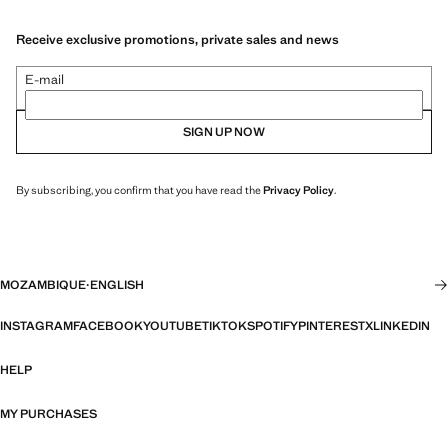
Receive exclusive promotions, private sales and news
E-mail
SIGN UP NOW
By subscribing, you confirm that you have read the
Privacy Policy
.
MOZAMBIQUE
·
ENGLISH
INSTAGRAM
FACEBOOK
YOUTUBE
TIKTOK
SPOTIFY
PINTEREST
X
LINKEDIN
HELP
MY PURCHASES