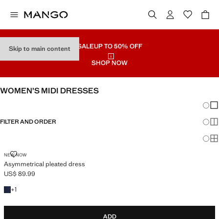
SALE
UP TO 50% OFF
Skip to main content
SHOP NOW
WOMEN’S MIDI DRESSES
Chang
Sh
FILTER AND ORDER
Sh
Sh
ASYMMETRICAL PLEATED DRESS
NEW NOW
Asymmetrical pleated dress
US$ 89.99
Current price [US$ 89.99 ]
+1 colour
+
1
ADD