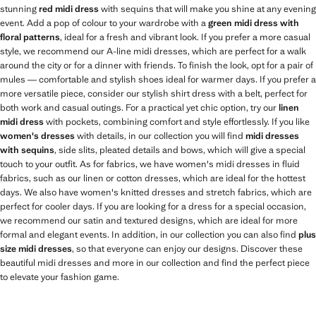
stunning
red midi dress
with sequins that will make you shine at any evening
event. Add a pop of colour to your wardrobe with a
green midi dress with
floral patterns
, ideal for a fresh and vibrant look. If you prefer a more casual
style, we recommend our A-line midi dresses, which are perfect for a walk
around the city or for a dinner with friends. To finish the look, opt for a pair of
mules — comfortable and stylish shoes ideal for warmer days. If you prefer a
more versatile piece, consider our stylish shirt dress with a belt, perfect for
both work and casual outings. For a practical yet chic option, try our
linen
midi dress
with pockets, combining comfort and style effortlessly. If you like
women's dresses
with details, in our collection you will find
midi dresses
with sequins
, side slits, pleated details and bows, which will give a special
touch to your outfit. As for fabrics, we have women's midi dresses in fluid
fabrics, such as our linen or cotton dresses, which are ideal for the hottest
days. We also have women's knitted dresses and stretch fabrics, which are
perfect for cooler days. If you are looking for a dress for a special occasion,
we recommend our satin and textured designs, which are ideal for more
formal and elegant events. In addition, in our collection you can also find
plus
size midi dresses
, so that everyone can enjoy our designs. Discover these
beautiful midi dresses and more in our collection and find the perfect piece
to elevate your fashion game.