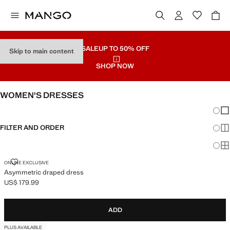
SALE
UP TO 50% OFF
Skip to main content
SHOP NOW
WOMEN'S DRESSES
Chang
Sh
FILTER AND ORDER
Sh
Sh
ASYMMETRIC DRAPED DRESS
ONLINE EXCLUSIVE
Asymmetric draped dress
US$ 179.99
Current price [US$ 179.99 ]
ADD
PLUS AVAILABLE