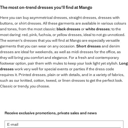
The most on-trend dresses you'll find at Mango
Here you can buy asymmetrical dresses, straight dresses, dresses with
buttons, or shirt dresses. All these garments are available in various colours
and tones, from the most classic:
black dresses
or
white dresses
; to the
most daring: red, pink, fuchsia, or yellow dresses, ideal to not go unnoticed.
The women's dresses that you will find at Mango are especially versatile
garments that you can wear on any occasion.
Short dresses
and denim
dresses are ideal for weekends, as well as midi dresses for the office, as
they will bring you comfort and elegance. For a fresh and contemporary
footwear option, pair them with mules to keep your look light yet stylish.
Long
dresses
work very well for special events or parties if the dress code
requires it. Printed dresses, plain or with details, and in a variety of fabrics,
such as our knitted, cotton, tweed, or linen dresses to get the perfect look.
Classic or trendy, you choose.
Receive exclusive promotions, private sales and news
E-mail