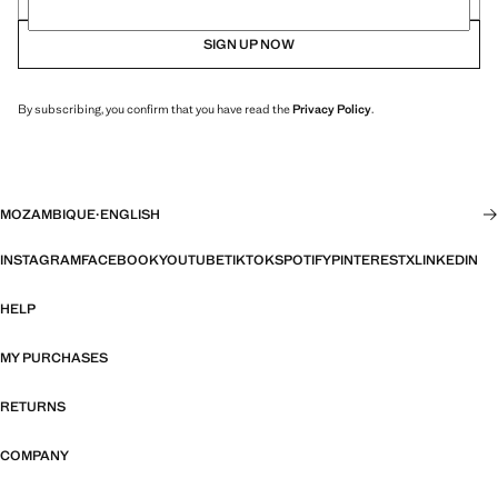
SIGN UP NOW
By subscribing, you confirm that you have read the
Privacy Policy
.
MOZAMBIQUE
·
ENGLISH
INSTAGRAM
FACEBOOK
YOUTUBE
TIKTOK
SPOTIFY
PINTEREST
X
LINKEDIN
HELP
MY PURCHASES
RETURNS
COMPANY