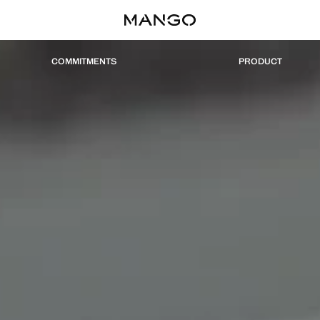
COMMITMENTS
PRODUCT