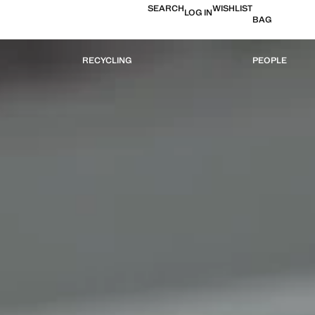
SEARCH
WISHLIST
LOG IN
BAG
RECYCLING
PEOPLE