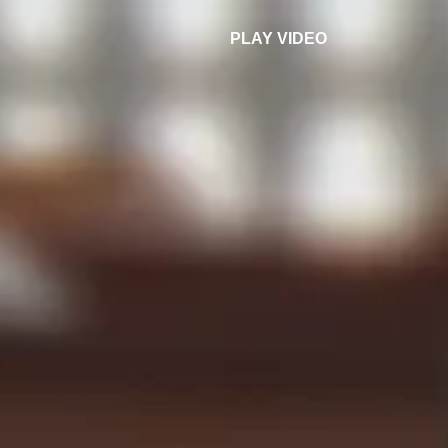
PLAY VIDEO