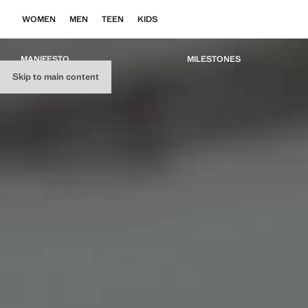
WOMEN
MEN
TEEN
KIDS
MANIFESTO
MILESTONES
Skip to main content