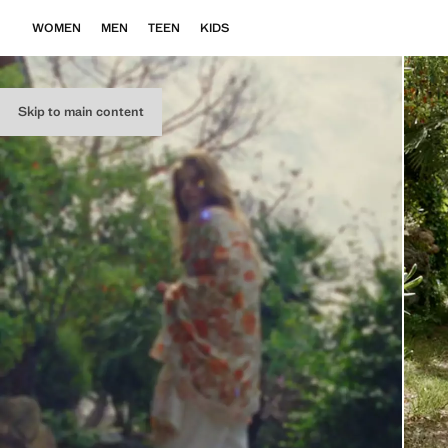
WOMEN
MEN
TEEN
KIDS
Skip to main content