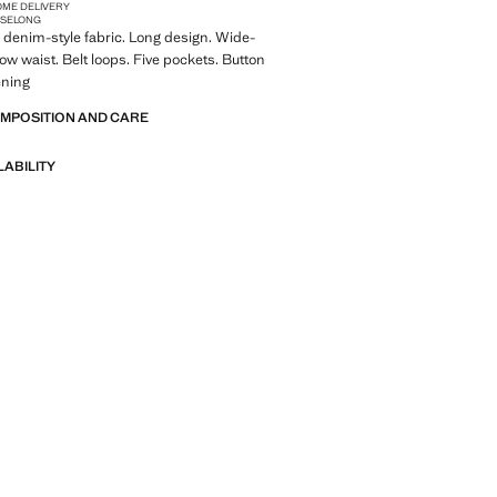
OME DELIVERY
ISE
LONG
denim-style fabric. Long design. Wide-
Low waist. Belt loops. Five pockets. Button
ening
OMPOSITION AND CARE
LABILITY