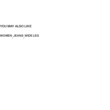
YOU MAY ALSO LIKE
WOMEN
JEANS
WIDE LEG