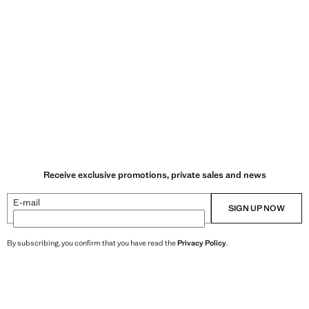
Receive exclusive promotions, private sales and news
E-mail
SIGN UP NOW
By subscribing, you confirm that you have read the
Privacy Policy
.