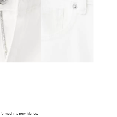
sformed into new fabrics.