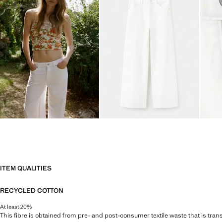
ITEM QUALITIES
RECYCLED COTTON
At least 20%
This fibre is obtained from pre- and post-consumer textile waste that is tran