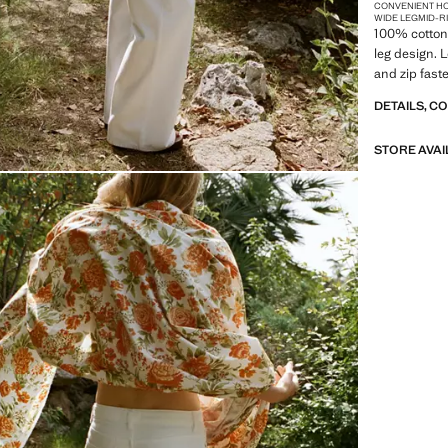
CONVENIENT H
WIDE LEG
MID-R
100% cotton 
leg design. 
and zip fast
DETAILS, C
STORE AVAI