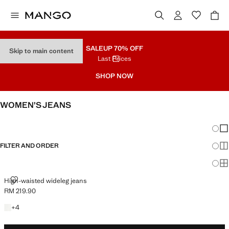
SALE
UP 70% OFF
Skip to main content
Last Prices
SHOP NOW
WOMEN’S JEANS
SEE ALL
WIDE LEG
Chang
Sh
FILTER AND ORDER
Sh
PLUS AVAILABLE
Sh
HIGH-WAISTED WIDELEG JEANS
High-waisted wideleg jeans
RM 219.90
Current price [RM 219.90 ]
+4 colours
+
4