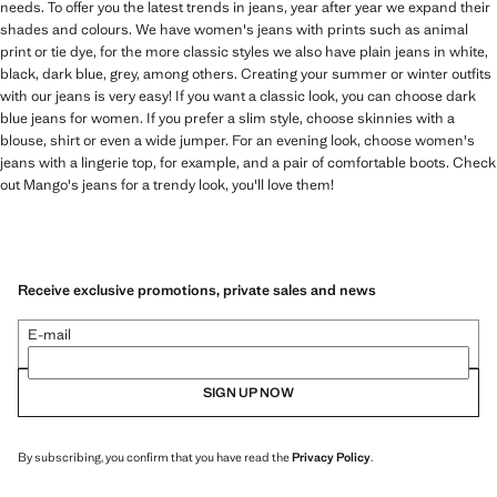
needs. To offer you the latest trends in jeans, year after year we expand their
shades and colours. We have women's jeans with prints such as animal
print or tie dye, for the more classic styles we also have plain jeans in white,
black, dark blue, grey, among others. Creating your summer or winter outfits
with our jeans is very easy! If you want a classic look, you can choose dark
blue jeans for women. If you prefer a slim style, choose skinnies with a
blouse, shirt or even a wide jumper. For an evening look, choose women's
jeans with a lingerie top, for example, and a pair of comfortable boots. Check
out Mango's jeans for a trendy look, you'll love them!
Receive exclusive promotions, private sales and news
E-mail
SIGN UP NOW
By subscribing, you confirm that you have read the
Privacy Policy
.