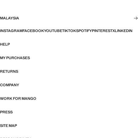
MALAYSIA
INSTAGRAM
FACEBOOK
YOUTUBE
TIKTOK
SPOTIFY
PINTEREST
X
LINKEDIN
HELP
MY PURCHASES
RETURNS
COMPANY
WORK FOR MANGO
PRESS
SITE MAP