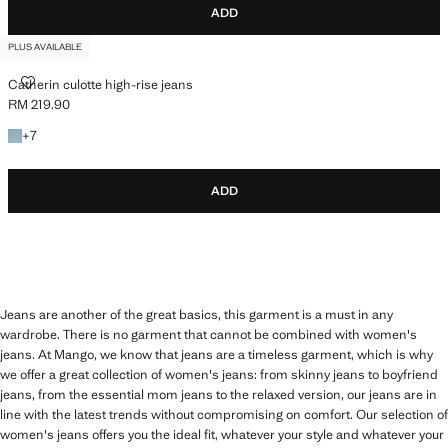
ADD
PLUS AVAILABLE
CATHERIN CULOTTE HIGH-RISE JEANS
Catherin culotte high-rise jeans
RM 219.90
Current price [RM 219.90 ]
+7 colours
+
7
ADD
Jeans are another of the great basics, this garment is a must in any
wardrobe. There is no garment that cannot be combined with women's
jeans. At Mango, we know that jeans are a timeless garment, which is why
we offer a great collection of women's jeans: from skinny jeans to boyfriend
jeans, from the essential mom jeans to the relaxed version, our jeans are in
line with the latest trends without compromising on comfort. Our selection of
women's jeans offers you the ideal fit, whatever your style and whatever your