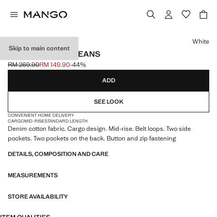
Select a colour
White
Skip to main content
POCKET CARGO JEANS
RM 269.90
RM 149.90
-44%
Initial price struck through [RM 269.90 ]
Current price [RM 149.90 ]
ADD
SEE LOOK
CONVENIENT HOME DELIVERY
CARGO
MID-RISE
STANDARD LENGTH
Denim cotton fabric. Cargo design. Mid-rise. Belt loops. Two side
pockets. Two pockets on the back. Button and zip fastening
DETAILS, COMPOSITION AND CARE
MEASUREMENTS
STORE AVAILABILITY