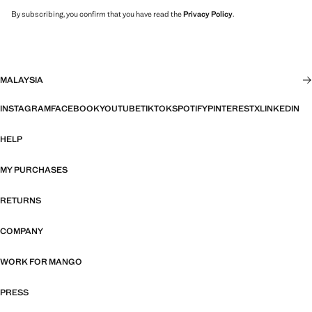
By subscribing, you confirm that you have read the
Privacy Policy
.
MALAYSIA
INSTAGRAM
FACEBOOK
YOUTUBE
TIKTOK
SPOTIFY
PINTEREST
X
LINKEDIN
HELP
MY PURCHASES
RETURNS
COMPANY
WORK FOR MANGO
PRESS