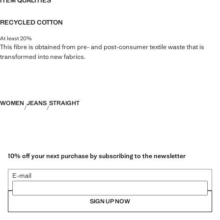
ITEM QUALITIES
RECYCLED COTTON
At least 20%
This fibre is obtained from pre- and post-consumer textile waste that is
transformed into new fabrics.
WOMEN
JEANS
STRAIGHT
10% off your next purchase by subscribing to the newsletter
E-mail
SIGN UP NOW