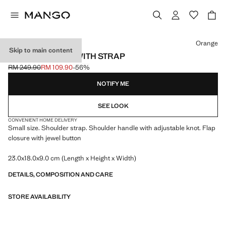
Select a colour
Orange
Skip to main content
SHOULDER BAG WITH STRAP
RM 249.90
RM 109.90
-56%
Initial price struck through [RM 249.90 ]
Current price [RM 109.90 ]
NOTIFY ME
SEE LOOK
CONVENIENT HOME DELIVERY
Small size. Shoulder strap. Shoulder handle with adjustable knot. Flap
closure with jewel button
23.0x18.0x9.0 cm (Length x Height x Width)
DETAILS, COMPOSITION AND CARE
STORE AVAILABILITY