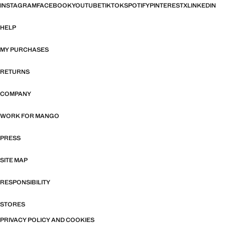
INSTAGRAM
FACEBOOK
YOUTUBE
TIKTOK
SPOTIFY
PINTEREST
X
LINKEDIN
HELP
MY PURCHASES
RETURNS
COMPANY
WORK FOR MANGO
PRESS
SITE MAP
RESPONSIBILITY
STORES
PRIVACY POLICY AND COOKIES