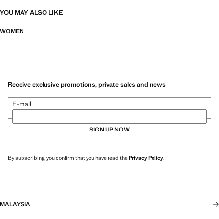
YOU MAY ALSO LIKE
WOMEN
Receive exclusive promotions, private sales and news
E-mail
SIGN UP NOW
By subscribing, you confirm that you have read the
Privacy Policy
.
MALAYSIA