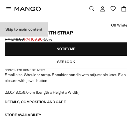
Select a colour
Off White
Skip to main content
SHOULDER BAG WITH STRAP
RM 249.90
RM 109.90
-56%
Initial price struck through [RM 249.90 ]
Current price [RM 109.90 ]
NOTIFY ME
SEE LOOK
CONVENIENT HOME DELIVERY
Small size. Shoulder strap. Shoulder handle with adjustable knot. Flap
closure with jewel button
23.0x18.0x9.0 cm (Length x Height x Width)
DETAILS, COMPOSITION AND CARE
STORE AVAILABILITY