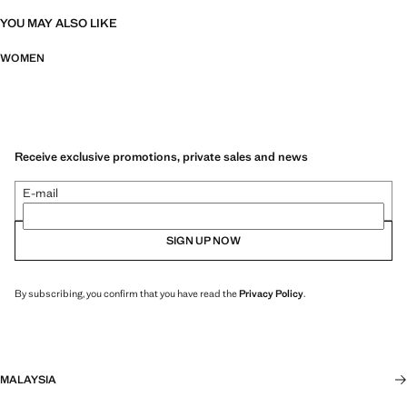
YOU MAY ALSO LIKE
WOMEN
Receive exclusive promotions, private sales and news
E-mail
SIGN UP NOW
By subscribing, you confirm that you have read the
Privacy Policy
.
MALAYSIA