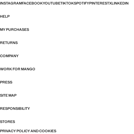
INSTAGRAM
FACEBOOK
YOUTUBE
TIKTOK
SPOTIFY
PINTEREST
X
LINKEDIN
HELP
MY PURCHASES
RETURNS
COMPANY
WORK FOR MANGO
PRESS
SITE MAP
RESPONSIBILITY
STORES
PRIVACY POLICY AND COOKIES