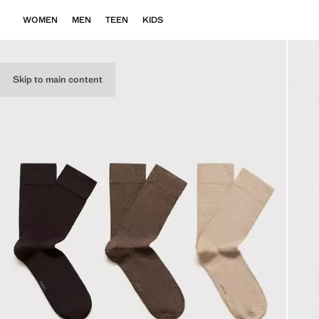
WOMEN
MEN
TEEN
KIDS
Skip to main content