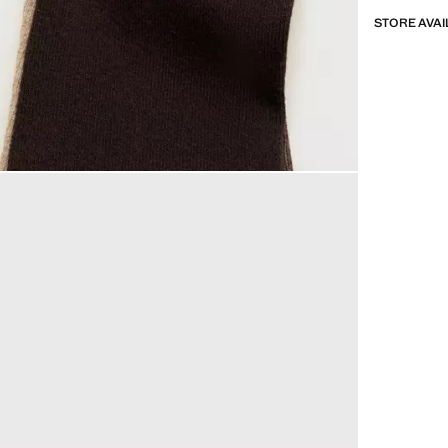
STORE AVAI