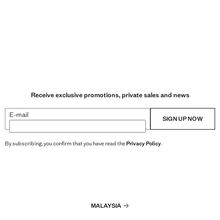
Receive exclusive promotions, private sales and news
E-mail
SIGN UP NOW
By subscribing, you confirm that you have read the
Privacy Policy
.
MALAYSIA