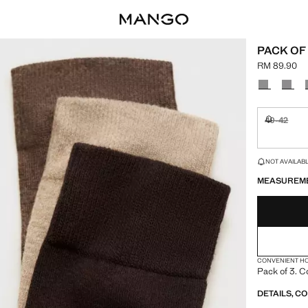
PACK OF
RM 89.90
Current pric
Select a colo
40-42
Not availa
LAST FEW ITEM
NOT AVAILABLE
MEASUREM
CONVENIENT H
Pack of 3. C
DETAILS, C