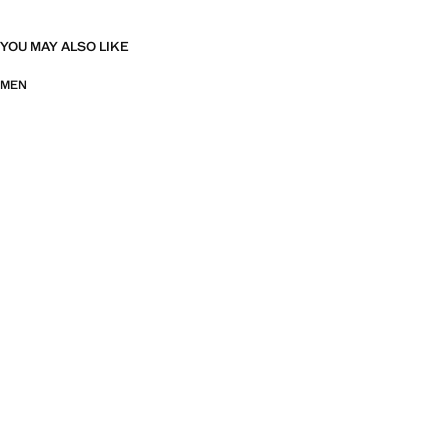
YOU MAY ALSO LIKE
MEN