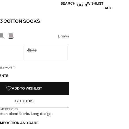
SEARCH
WISHLIST
LOG IN
BAG
 3 COTTON SOCKS
e [RM 89.90 ]
ur
Brown
43-45
ble. I want it!
Not available. I want it!
S!
. I WANT IT!
ENTS
ADD TO WISHLIST
SEE LOOK
OME DELIVERY
otton blend fabric. Long design
OMPOSITION AND CARE