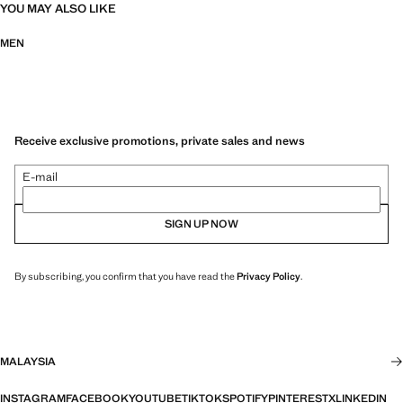
YOU MAY ALSO LIKE
MEN
Receive exclusive promotions, private sales and news
E-mail
SIGN UP NOW
By subscribing, you confirm that you have read the
Privacy Policy
.
MALAYSIA
INSTAGRAM
FACEBOOK
YOUTUBE
TIKTOK
SPOTIFY
PINTEREST
X
LINKEDIN