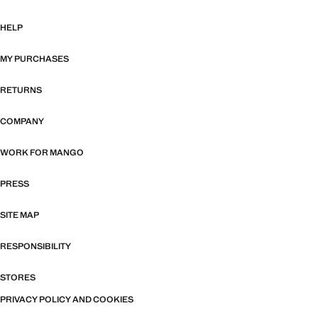
HELP
MY PURCHASES
RETURNS
COMPANY
WORK FOR MANGO
PRESS
SITE MAP
RESPONSIBILITY
STORES
PRIVACY POLICY AND COOKIES