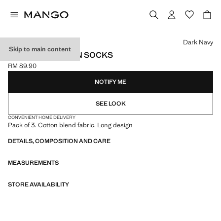
Select a colour
Dark Navy
Skip to main content
PACK OF 3 COTTON SOCKS
RM 89.90
Current price [RM 89.90 ]
NOTIFY ME
SEE LOOK
CONVENIENT HOME DELIVERY
Pack of 3. Cotton blend fabric. Long design
DETAILS, COMPOSITION AND CARE
MEASUREMENTS
STORE AVAILABILITY