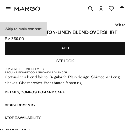
Select a colour
White
Skip to main content
REGULAR FIT COTTON-LINEN BLEND OVERSHIRT
RM 359.90
Current price [RM 359.90 ]
ADD
SEE LOOK
CONVENIENT HOME DELIVERY
REGULAR FIT
SHIRT COLLAR
STANDARD LENGTH
Cotton-linen blend fabric. Regular fit. Plain design. Shirt collar. Long
sleeves. Chest pocket. Front button fastening
DETAILS, COMPOSITION AND CARE
MEASUREMENTS
STORE AVAILABILITY