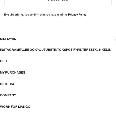
By subscribing, you confirm that you have read the
Privacy Policy
.
MALAYSIA
INSTAGRAM
FACEBOOK
YOUTUBE
TIKTOK
SPOTIFY
PINTEREST
X
LINKEDIN
HELP
MY PURCHASES
RETURNS
COMPANY
WORK FOR MANGO