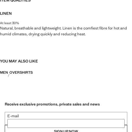
ITEM QUALITIES
LINEN
At least 30%
Natural, breathable and lightweight. Linen is the comfiest fibre for hot and
humid climates, drying quickly and reducing heat.
YOU MAY ALSO LIKE
MEN
OVERSHIRTS
Receive exclusive promotions, private sales and news
E-mail
SIGN UP NOW