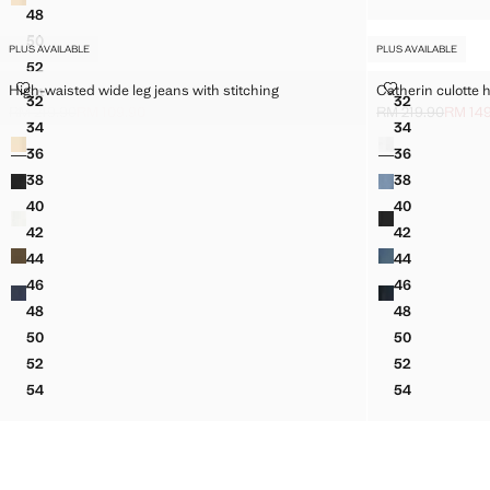
48
HIGH-WAISTED WIDELEG JEANS
50
HIGH-WAISTED WIDELEG JEANS
PLUS AVAILABLE
PLUS AVAILABLE
52
HIGH-WAISTED WIDELEG JEANS
HIGH-WAISTED WIDE LEG JEANS WITH STITCHING
CATHERIN CUL
High-waisted wide leg jeans with stitching
Catherin culotte 
54
Sizes
Sizes
32
32
HIGH-WAISTED WIDELEG JEANS
HIGH-WAISTED WIDE LEG JEANS WITH STITCHING
CATHERIN C
RM 219.90
RM 109.90
RM 219.90
RM 14
Initial price struck through [RM 219.90 ]
Current price [RM 109.90 ]
Initial price stru
Current price [RM
34
34
Colours
Colours
HIGH-WAISTED WIDE LEG JEANS WITH STITCHING
CATHERIN C
36
36
HIGH-WAISTED WIDE LEG JEANS WITH STITCHING
CATHERIN C
38
38
HIGH-WAISTED WIDE LEG JEANS WITH STITCHING
CATHERIN C
40
40
HIGH-WAISTED WIDE LEG JEANS WITH STITCHING
CATHERIN C
42
42
HIGH-WAISTED WIDE LEG JEANS WITH STITCHING
CATHERIN C
44
44
HIGH-WAISTED WIDE LEG JEANS WITH STITCHING
CATHERIN C
46
46
HIGH-WAISTED WIDE LEG JEANS WITH STITCHING
CATHERIN C
48
48
HIGH-WAISTED WIDE LEG JEANS WITH STITCHING
CATHERIN C
50
50
HIGH-WAISTED WIDE LEG JEANS WITH STITCHING
CATHERIN C
52
52
HIGH-WAISTED WIDE LEG JEANS WITH STITCHING
CATHERIN C
54
54
HIGH-WAISTED WIDE LEG JEANS WITH STITCHING
CATHERIN C