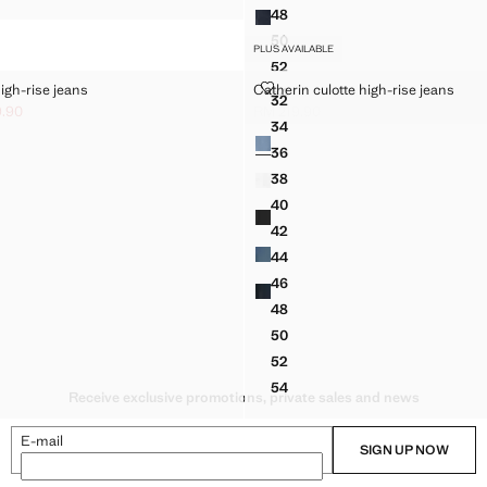
48
DANILA HIGH-WAISTED WIDE
50
DANILA HIGH-WAISTED WIDE
PLUS AVAILABLE
52
DANILA HIGH-WAISTED WIDE
OTTE HIGH-RISE JEANS
CATHERIN CULOTTE HIGH-RISE 
high-rise jeans
Catherin culotte high-rise jeans
54
Sizes
32
DANILA HIGH-WAISTED WIDE
ULOTTE HIGH-RISE JEANS
CATHERIN CULOTTE HIGH-RI
9.90
RM 219.90
ck through [RM 219.90 ]
 149.90 ]
Current price [RM 219.90 ]
34
Colours
ULOTTE HIGH-RISE JEANS
CATHERIN CULOTTE HIGH-RI
36
ULOTTE HIGH-RISE JEANS
CATHERIN CULOTTE HIGH-RI
38
ULOTTE HIGH-RISE JEANS
CATHERIN CULOTTE HIGH-RI
40
ULOTTE HIGH-RISE JEANS
CATHERIN CULOTTE HIGH-RI
42
ULOTTE HIGH-RISE JEANS
CATHERIN CULOTTE HIGH-RI
44
ULOTTE HIGH-RISE JEANS
CATHERIN CULOTTE HIGH-RI
46
ULOTTE HIGH-RISE JEANS
CATHERIN CULOTTE HIGH-RI
48
ULOTTE HIGH-RISE JEANS
CATHERIN CULOTTE HIGH-RI
50
ULOTTE HIGH-RISE JEANS
CATHERIN CULOTTE HIGH-RI
52
ULOTTE HIGH-RISE JEANS
CATHERIN CULOTTE HIGH-RI
54
ULOTTE HIGH-RISE JEANS
CATHERIN CULOTTE HIGH-RI
Receive exclusive promotions, private sales and news
E-mail
SIGN UP NOW