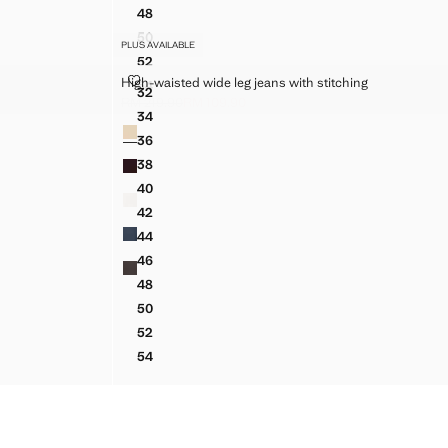
48
 LEG JEANS
WIDE LEG MID-RISE JEANS
50
 LEG JEANS
WIDE LEG MID-RISE JEANS
PLUS AVAILABLE
52
 LEG JEANS
WIDE LEG MID-RISE JEANS
JEANS
HIGH-WAISTED WIDE LEG JEANS WITH STITCHING
High-waisted wide leg jeans with stitching
54
Sizes
32
 LEG JEANS
WIDE LEG MID-RISE JEANS
SE JEANS
HIGH-WAISTED WIDE LEG JEANS WITH STITC
RM 219.90
RM 109.90
Initial price struck through [RM 219.90 ]
Current price [RM 109.90 ]
34
Colours
SE JEANS
HIGH-WAISTED WIDE LEG JEANS WITH STITC
36
SE JEANS
HIGH-WAISTED WIDE LEG JEANS WITH STITC
38
SE JEANS
HIGH-WAISTED WIDE LEG JEANS WITH STITC
40
SE JEANS
HIGH-WAISTED WIDE LEG JEANS WITH STITC
42
SE JEANS
HIGH-WAISTED WIDE LEG JEANS WITH STITC
44
SE JEANS
HIGH-WAISTED WIDE LEG JEANS WITH STITC
46
SE JEANS
HIGH-WAISTED WIDE LEG JEANS WITH STITC
48
SE JEANS
HIGH-WAISTED WIDE LEG JEANS WITH STITC
50
SE JEANS
HIGH-WAISTED WIDE LEG JEANS WITH STITC
52
SE JEANS
HIGH-WAISTED WIDE LEG JEANS WITH STITC
54
SE JEANS
HIGH-WAISTED WIDE LEG JEANS WITH STITC