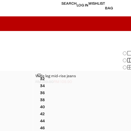
SEARCH
WISHLIST
LOG IN
BAG
SKINNY / SLIM
PLUS SIZE
MATERNITY
Chan
Sh
S
PLUS AVAILABLE
S
G JEANS
WIDE LEG MID-RISE JEANS
Wide leg mid-rise jeans
Sizes
32
 LEG JEANS
WIDE LEG MID-RISE JEANS
RM 219.90
RM 109.90
Initial price struck through [RM 219.90 ]
Current price [RM 109.90 ]
34
 LEG JEANS
WIDE LEG MID-RISE JEANS
36
 LEG JEANS
WIDE LEG MID-RISE JEANS
38
 LEG JEANS
WIDE LEG MID-RISE JEANS
40
 LEG JEANS
WIDE LEG MID-RISE JEANS
42
 LEG JEANS
WIDE LEG MID-RISE JEANS
44
 LEG JEANS
WIDE LEG MID-RISE JEANS
46
 LEG JEANS
WIDE LEG MID-RISE JEANS