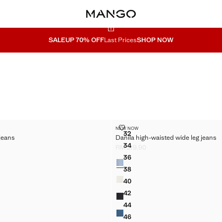
SALE
UP 70% OFF
Last Prices
SHOP NOW
BALLOON /
MOM
FLARE / BOOTCUT
BARREL
PLUS AVAILABLE
DELEG JEANS
DANILA HIGH-WAISTED WIDE LE
NEW NOW
Sizes
32
jeans
Danila high-waisted wide leg jeans
IDELEG JEANS
DANILA HIGH-WAISTED WIDE
34
RM 219.90
IDELEG JEANS
DANILA HIGH-WAISTED WIDE
 219.90 ]
Current price [RM 219.90 ]
36
Colours
IDELEG JEANS
DANILA HIGH-WAISTED WIDE
38
IDELEG JEANS
DANILA HIGH-WAISTED WIDE
40
IDELEG JEANS
DANILA HIGH-WAISTED WIDE
42
IDELEG JEANS
DANILA HIGH-WAISTED WIDE
44
IDELEG JEANS
DANILA HIGH-WAISTED WIDE
46
IDELEG JEANS
DANILA HIGH-WAISTED WIDE