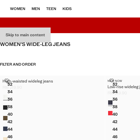
WOMEN
MEN
TEEN
KIDS
Skip to main content
WOMEN’S WIDE-LEG JEANS
SEE ALL
WIDE LEG
STRAIGHT
FILTER AND ORDER
PLUS AVAILABLE
HIGH-WAISTED WIDELEG JEANS
LOW-RISE WI
High-waisted wideleg jeans
NEW NOW
Sizes
Sizes
32
32
Low-rise wideleg 
HIGH-WAISTED WIDELEG JEANS
LOW-RISE W
RM 219.90
Current price [RM 219.90 ]
34
34
RM 219.90
Colours
HIGH-WAISTED WIDELEG JEANS
LOW-RISE W
Current price [RM
36
36
Colours
HIGH-WAISTED WIDELEG JEANS
LOW-RISE W
38
38
HIGH-WAISTED WIDELEG JEANS
LOW-RISE W
40
40
HIGH-WAISTED WIDELEG JEANS
LOW-RISE W
42
42
HIGH-WAISTED WIDELEG JEANS
LOW-RISE W
44
44
HIGH-WAISTED WIDELEG JEANS
LOW-RISE W
46
46
HIGH-WAISTED WIDELEG JEANS
LOW-RISE W