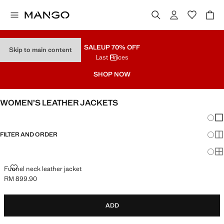
SALE
UP 70% OFF
Skip to main content
Last Prices
SHOP NOW
WOMEN’S LEATHER JACKETS
Chang
Sh
FILTER AND ORDER
Sh
Sh
FUNNEL NECK LEATHER JACKET
Funnel neck leather jacket
RM 899.90
Current price [RM 899.90 ]
ADD