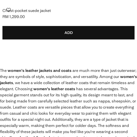
CHEST-POCKET SUEDE JACKET
Chest-pocket suede jacket
RM 1,299.00
Current price [RM 1,299.00 ]
ADD
The
women's leather jackets and coats
are much more than just outerwear;
they are symbols of style, sophistication, and versatility. Among our
women's
jackets
, we have a wide collection of leather coats that remain timeless and
elegant. Choosing
women's leather coats
has several advantages. This
special garment stands out for its high quality, its design meant to last, and
for being made from carefully selected leather such as nappa, sheepskin, or
suede. Leather coats are versatile pieces that allow you to create everything
from casual and chic looks for everyday wear to pairing them with elegant
outfits for a special night out. Additionally, they are a type of jacket that is
especially warm, making them perfect for colder days. The softness and
flexibility of these jackets will make you feel like you're wearing a second