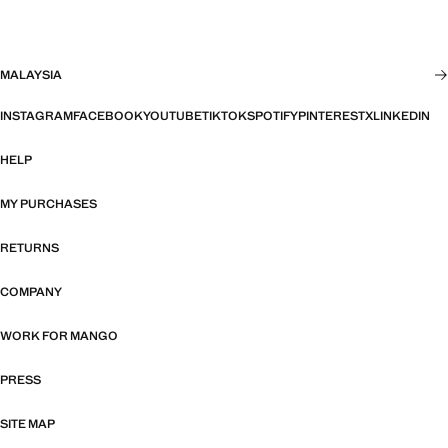
MALAYSIA
INSTAGRAM
FACEBOOK
YOUTUBE
TIKTOK
SPOTIFY
PINTEREST
X
LINKEDIN
HELP
MY PURCHASES
RETURNS
COMPANY
WORK FOR MANGO
PRESS
SITE MAP