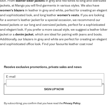
skin. From
leather biker jackets
in grey and red tones to long and oversized
jackets, at Mango you will find garments in various styles. We also have
women's blazers
in leather in grey and white, perfect for creating an elegant
and sophisticated look, and long leather
women's vests
. If you are looking
for a women's leather jacket for a special occasion, we recommend our
tweed jackets or our long and oversized jackets, perfect for a sophisticated
and elegant look. If you prefer a more casual style, we suggest a leather biker
jacket or a
denim jacket
, which are ideal for pairing with jeans and boots.
Additionally, our blazers in grey and white are perfect for creating an elegant
and sophisticated office look. Find your favourite leather coat now!
Receive exclusive promotions, private sales and news
E-mail
SIGN UP NOW
By subscribing, you confirm that you have read the
Privacy Policy
.