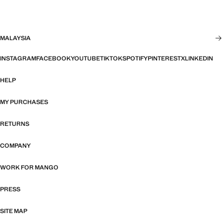
MALAYSIA
INSTAGRAM
FACEBOOK
YOUTUBE
TIKTOK
SPOTIFY
PINTEREST
X
LINKEDIN
HELP
MY PURCHASES
RETURNS
COMPANY
WORK FOR MANGO
PRESS
SITE MAP