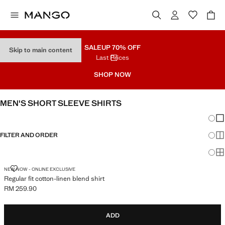
SALE
UP 70% OFF
Skip to main content
Last Prices
SHOP NOW
MEN'S SHORT SLEEVE SHIRTS
Chang
Sh
FILTER AND ORDER
Sh
Sh
REGULAR FIT COTTON-LINEN BLEND SHIRT
NEW NOW - ONLINE EXCLUSIVE
Regular fit cotton-linen blend shirt
RM 259.90
Current price [RM 259.90 ]
ADD