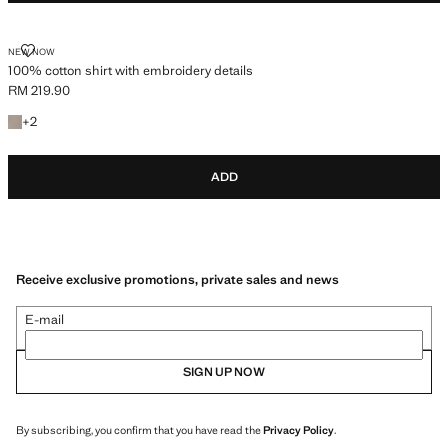
100% COTTON SHIRT WITH EMBROIDERY DETAILS
NEW NOW
100% cotton shirt with embroidery details
RM 219.90
Current price [RM 219.90 ]
+2 colours
+
2
ADD
Receive exclusive promotions, private sales and news
E-mail
SIGN UP NOW
By subscribing, you confirm that you have read the
Privacy Policy
.