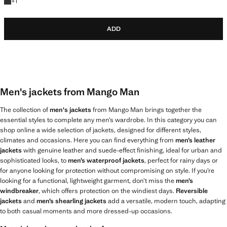
+1 colour
+
1
ADD
Men's jackets from Mango Man
The collection of
men's jackets
from Mango Man brings together the
essential styles to complete any men’s wardrobe. In this category you can
shop online a wide selection of jackets, designed for different styles,
climates and occasions. Here you can find everything from
men’s leather
jackets
with genuine leather and suede-effect finishing, ideal for urban and
sophisticated looks, to
men’s waterproof jackets
, perfect for rainy days or
for anyone looking for protection without compromising on style. If you’re
looking for a functional, lightweight garment, don’t miss the
men’s
windbreaker
, which offers protection on the windiest days.
Reversible
jackets
and
men’s shearling jackets
add a versatile, modern touch, adapting
to both casual moments and more dressed-up occasions.