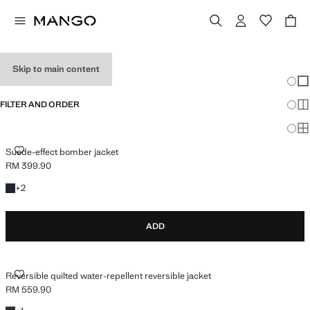
MEN'S JACKETS
Skip to main content
Chang
Sh
FILTER AND ORDER
Sh
Sh
SUEDE-EFFECT BOMBER JACKET
Suede-effect bomber jacket
RM 399.90
Current price [RM 399.90 ]
+2 colours
+
2
ADD
REVERSIBLE QUILTED WATER-REPELLENT REVERSIBLE JACKET
Reversible quilted water-repellent reversible jacket
RM 559.90
Current price [RM 559.90 ]