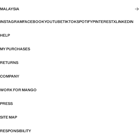
MALAYSIA
INSTAGRAM
FACEBOOK
YOUTUBE
TIKTOK
SPOTIFY
PINTEREST
X
LINKEDIN
HELP
MY PURCHASES
RETURNS
COMPANY
WORK FOR MANGO
PRESS
SITE MAP
RESPONSIBILITY