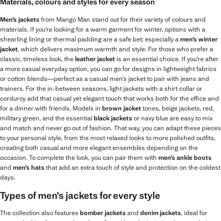
Materials, colours and styles for every season
Men’s jackets
from Mango Man stand out for their variety of colours and
materials. If you’re looking for a warm garment for winter, options with a
shearling lining or thermal padding are a safe bet; especially a
men’s winter
jacket
, which delivers maximum warmth and style. For those who prefer a
classic, timeless look, the
leather jacket
is an essential choice. If you’re after
a more casual everyday option, you can go for designs in lightweight fabrics
or cotton blends—perfect as a casual men’s jacket to pair with jeans and
trainers. For the in-between seasons, light jackets with a shirt collar or
corduroy add that casual yet elegant touch that works both for the office and
for a dinner with friends. Models in
brown jacket
tones, beige jackets, red,
military green, and the essential
black jackets
or navy blue are easy to mix
and match and never go out of fashion. That way, you can adapt these pieces
to your personal style, from the most relaxed looks to more polished outfits,
creating both casual and more elegant ensembles depending on the
occasion. To complete the look, you can pair them with
men’s ankle boots
and
men’s hats
that add an extra touch of style and protection on the coldest
days.
Types of men’s jackets for every style
The collection also features
bomber jackets
and
denim jackets
, ideal for