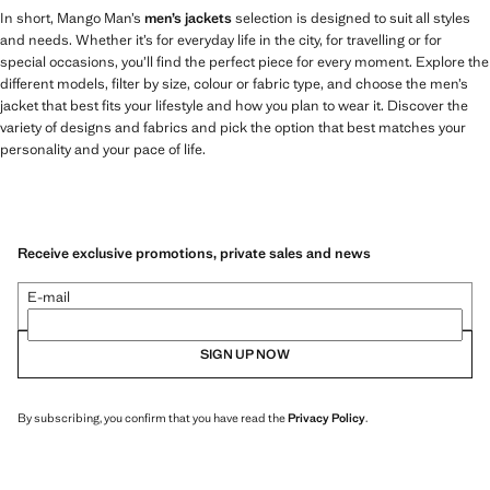
In short, Mango Man’s
men’s jackets
selection is designed to suit all styles
and needs. Whether it’s for everyday life in the city, for travelling or for
special occasions, you’ll find the perfect piece for every moment. Explore the
different models, filter by size, colour or fabric type, and choose the men’s
jacket that best fits your lifestyle and how you plan to wear it. Discover the
variety of designs and fabrics and pick the option that best matches your
personality and your pace of life.
Receive exclusive promotions, private sales and news
E-mail
SIGN UP NOW
By subscribing, you confirm that you have read the
Privacy Policy
.