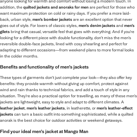
anyone looking for warmth and comfort without losing a modern touch. In
addition, the
quilted jackets and anoraks for men
are perfect for those who
want maximum protection on cold or rainy days. If you prefer a more laid-
back, urban style,
men’s
bomber jackets
are an excellent option that never
goes out of style. For lovers of classic styles,
men’s
denim jackets
and
men’s
gilets
bring that casual, versatile feel that goes with everything. And if you’re
looking for a different piece with double functionality, don’t miss the men’s
reversible double-face jackets, lined with cosy shearling and perfect for
adapting to different occasions—from weekend plans to more formal looks
in the colder months.
Benefits and functionality of men’s jackets
These types of garments don’t just complete your look—they also offer key
benefits: they provide warmth without giving up comfort, protect against
wind and rain thanks to technical fabrics, and add a touch of style in any
situation. They’re also a practical option for travelling, as many of these men’s
jackets are lightweight, easy to style and adapt to different climates. A
leather jacket
,
men’s leather jackets
, in leatherette, or
men’s leather-effect
jackets
can turn a basic outfit into something sophisticated, while a quilted
anorak is the best choice for outdoor activities or weekend getaways.
Find your ideal men’s jacket at Mango Man