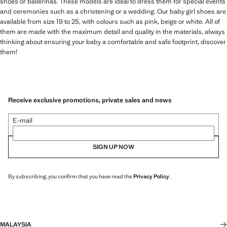
shoes or ballerinas. These models are ideal to dress them for special events
and ceremonies such as a christening or a wedding. Our baby girl shoes are
available from size 19 to 25, with colours such as pink, beige or white. All of
them are made with the maximum detail and quality in the materials, always
thinking about ensuring your baby a comfortable and safe footprint, discover
them!
Receive exclusive promotions, private sales and news
E-mail
SIGN UP NOW
By subscribing, you confirm that you have read the
Privacy Policy
.
MALAYSIA