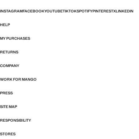
INSTAGRAM
FACEBOOK
YOUTUBE
TIKTOK
SPOTIFY
PINTEREST
X
LINKEDIN
HELP
MY PURCHASES
RETURNS
COMPANY
WORK FOR MANGO
PRESS
SITE MAP
RESPONSIBILITY
STORES