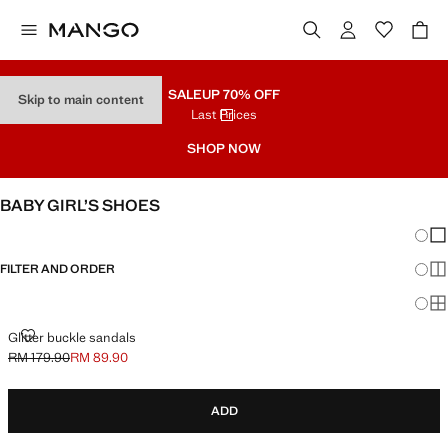
SALE
UP 70% OFF
Skip to main content
Last Prices
SHOP NOW
BABY GIRL’S SHOES
Chang
Sh
FILTER AND ORDER
Sh
Sh
GLITTER BUCKLE SANDALS
Glitter buckle sandals
RM 179.90
RM 89.90
Initial price struck through [RM 179.90 ]
Current price [RM 89.90 ]
ADD