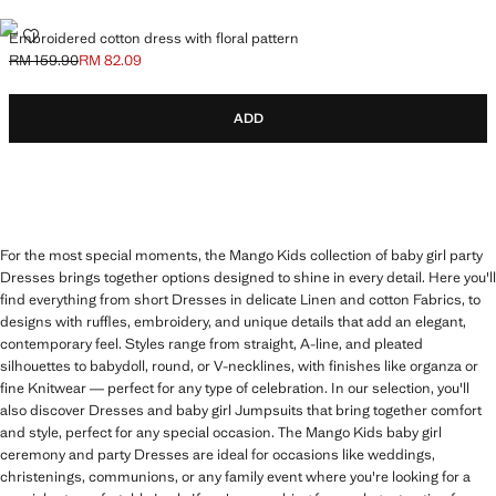
EMBROIDERED COTTON DRESS WITH FLORAL PATTERN
Embroidered cotton dress with floral pattern
RM 159.90
RM 82.09
Initial price struck through [RM 159.90 ]
Current price [RM 82.09 ]
ADD
For the most special moments, the Mango Kids collection of baby girl party
Dresses brings together options designed to shine in every detail. Here you'll
find everything from short Dresses in delicate Linen and cotton Fabrics, to
designs with ruffles, embroidery, and unique details that add an elegant,
contemporary feel. Styles range from straight, A-line, and pleated
silhouettes to babydoll, round, or V-necklines, with finishes like organza or
fine Knitwear — perfect for any type of celebration. In our selection, you'll
also discover Dresses and baby girl Jumpsuits that bring together comfort
and style, perfect for any special occasion. The Mango Kids baby girl
ceremony and party Dresses are ideal for occasions like weddings,
christenings, communions, or any family event where you're looking for a