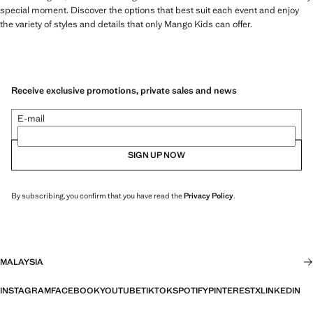
special moment. Discover the options that best suit each event and enjoy
the variety of styles and details that only Mango Kids can offer.
Receive exclusive promotions, private sales and news
E-mail
SIGN UP NOW
By subscribing, you confirm that you have read the
Privacy Policy
.
MALAYSIA
INSTAGRAM
FACEBOOK
YOUTUBE
TIKTOK
SPOTIFY
PINTEREST
X
LINKEDIN