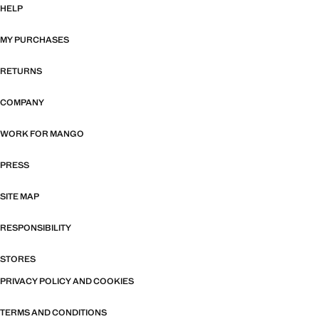
HELP
MY PURCHASES
RETURNS
COMPANY
WORK FOR MANGO
PRESS
SITE MAP
RESPONSIBILITY
STORES
PRIVACY POLICY AND COOKIES
TERMS AND CONDITIONS