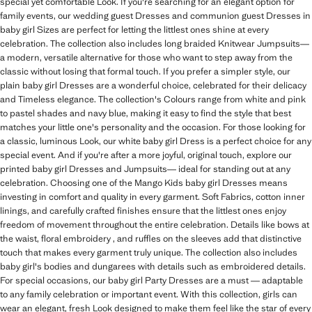
special yet comfortable Look. If you're searching for an elegant option for
family events, our wedding guest Dresses and communion guest Dresses in
baby girl Sizes are perfect for letting the littlest ones shine at every
celebration. The collection also includes long braided Knitwear Jumpsuits—
a modern, versatile alternative for those who want to step away from the
classic without losing that formal touch. If you prefer a simpler style, our
plain baby girl Dresses are a wonderful choice, celebrated for their delicacy
and Timeless elegance. The collection's Colours range from white and pink
to pastel shades and navy blue, making it easy to find the style that best
matches your little one's personality and the occasion. For those looking for
a classic, luminous Look, our white baby girl Dress is a perfect choice for any
special event. And if you're after a more joyful, original touch, explore our
printed baby girl Dresses and Jumpsuits— ideal for standing out at any
celebration. Choosing one of the Mango Kids baby girl Dresses means
investing in comfort and quality in every garment. Soft Fabrics, cotton inner
linings, and carefully crafted finishes ensure that the littlest ones enjoy
freedom of movement throughout the entire celebration. Details like bows at
the waist, floral embroidery , and ruffles on the sleeves add that distinctive
touch that makes every garment truly unique. The collection also includes
baby girl's bodies and dungarees with details such as embroidered details.
For special occasions, our baby girl Party Dresses are a must — adaptable
to any family celebration or important event. With this collection, girls can
wear an elegant, fresh Look designed to make them feel like the star of every