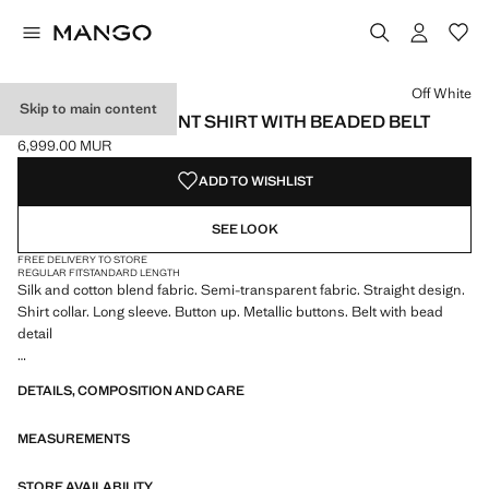
Select a colour
Off White
Skip to main content
SEMI-TRANSPARENT SHIRT WITH BEADED BELT
6,999.00 MUR
Current price [6,999.00 MUR ]
ADD TO WISHLIST
SEE LOOK
FREE DELIVERY TO STORE
REGULAR FIT
STANDARD LENGTH
Silk and cotton blend fabric. Semi-transparent fabric. Straight design.
Shirt collar. Long sleeve. Button up. Metallic buttons. Belt with bead
detail
We have collaborated with one of the most distinctive independent
DETAILS, COMPOSITION AND CARE
American brands to create a summer collection full of bold energy,
where practicality and aesthetics coexist in balance. ECKHAUS LATTA
MEASUREMENTS
x MANGO presents lightweight silhouettes, with an emphasis on
layering and a conceptual approach, embracing personal expression
both in everyday urban settings and on more special occasions.
STORE AVAILABILITY