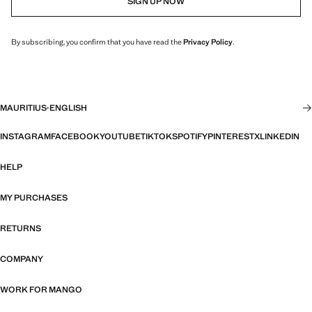
SIGN UP NOW
By subscribing, you confirm that you have read the
Privacy Policy
.
MAURITIUS
·
ENGLISH
INSTAGRAM
FACEBOOK
YOUTUBE
TIKTOK
SPOTIFY
PINTEREST
X
LINKEDIN
HELP
MY PURCHASES
RETURNS
COMPANY
WORK FOR MANGO