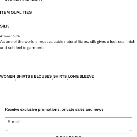
ITEM QUALITIES
SILK
At least 30%
As one of the world's most valuable natural fibres, silk gives a lustrous finish
and soft feel to garments.
WOMEN
SHIRTS & BLOUSES
SHIRTS
LONG SLEEVE
Receive exclusive promotions, private sales and news
E-mail