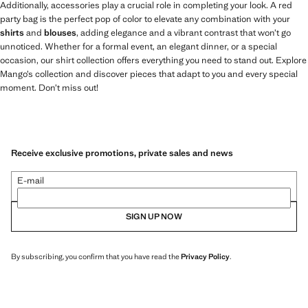
Additionally, accessories play a crucial role in completing your look. A red
party bag is the perfect pop of color to elevate any combination with your
shirts
and
blouses
, adding elegance and a vibrant contrast that won’t go
unnoticed. Whether for a formal event, an elegant dinner, or a special
occasion, our shirt collection offers everything you need to stand out. Explore
Mango’s collection and discover pieces that adapt to you and every special
moment. Don’t miss out!
Receive exclusive promotions, private sales and news
E-mail
SIGN UP NOW
By subscribing, you confirm that you have read the
Privacy Policy
.