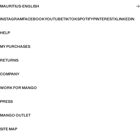
MAURITIUS
·
ENGLISH
INSTAGRAM
FACEBOOK
YOUTUBE
TIKTOK
SPOTIFY
PINTEREST
X
LINKEDIN
HELP
MY PURCHASES
RETURNS
COMPANY
WORK FOR MANGO
PRESS
MANGO OUTLET
SITE MAP