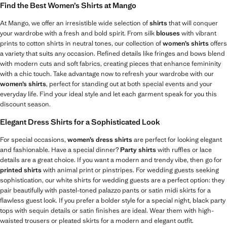
Find the Best Women’s Shirts at Mango
At Mango, we offer an irresistible wide selection of
shirts
that will conquer
your wardrobe with a fresh and bold spirit. From silk
blouses
with vibrant
prints to cotton shirts in neutral tones, our collection of
women’s shirts
offers
a variety that suits any occasion. Refined details like fringes and bows blend
with modern cuts and soft fabrics, creating pieces that enhance femininity
with a chic touch. Take advantage now to refresh your wardrobe with our
women’s shirts
, perfect for standing out at both special events and your
everyday life. Find your ideal style and let each garment speak for you this
discount season.
Elegant Dress Shirts for a Sophisticated Look
For special occasions,
women’s dress shirts
are perfect for looking elegant
and fashionable. Have a special dinner?
Party shirts
with ruffles or lace
details are a great choice. If you want a modern and trendy vibe, then go for
printed shirts
with animal print or pinstripes. For wedding guests seeking
sophistication, our white shirts for wedding guests are a perfect option: they
pair beautifully with pastel-toned palazzo pants or satin midi skirts for a
flawless guest look. If you prefer a bolder style for a special night, black party
tops with sequin details or satin finishes are ideal. Wear them with high-
waisted trousers or pleated skirts for a modern and elegant outfit.