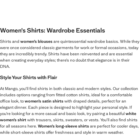
Women’s Shirts: Wardrobe Essentials
Shirts and
women’s blouses
are quintessential wardrobe basics. While they
were once considered classic garments for work or formal occasions, today
they are incredibly trendy. Shirts have been reinvented and are essential
when creating everyday styles; there’s no doubt that elegance is in their
DNA.
Style Your Shirts with Flair
At Mango, you’ll find shirts in both classic and modern styles. Our collection
includes options ranging from fitted cotton shirts, ideal for a comfortable
office look, to
women’s satin shirts
with draped details, perfect for an
elegant dinner. Each piece is designed to highlight your personal style. If
you’re looking for a more casual and basic look, try pairing a beautiful
white
women’s shirt
with trousers, skirts, sweaters, or vests. You’ll also find shirts
for all seasons here.
Women’s long-sleeve shirts
are perfect for cooler days,
while short-sleeve shirts offer freshness and style in warm weather.