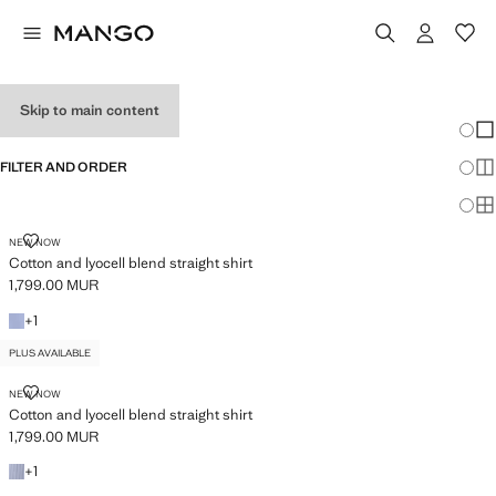
WOMEN’S SHIRTS
Skip to main content
Chang
Sh
FILTER AND ORDER
Sh
PLUS AVAILABLE
Sh
COTTON AND LYOCELL BLEND STRAIGHT SHIRT
NEW NOW
Cotton and lyocell blend straight shirt
1,799.00 MUR
Current price [1,799.00 MUR ]
+1 colour
+
1
PLUS AVAILABLE
COTTON AND LYOCELL BLEND STRAIGHT SHIRT
NEW NOW
Cotton and lyocell blend straight shirt
1,799.00 MUR
Current price [1,799.00 MUR ]
+1 colour
+
1