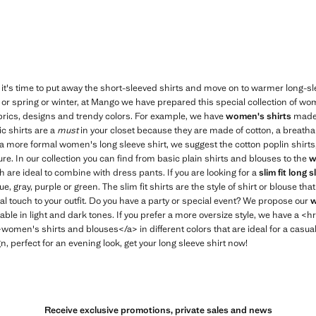
t's time to put away the short-sleeved shirts and move on to warmer long-sl
r spring or winter, at Mango we have prepared this special collection of w
 fabrics, designs and trendy colors. For example, we have
women's shirts
made 
ic shirts are a
must
in your closet because they are made of cotton, a breathab
 a more formal women's long sleeve shirt, we suggest the cotton poplin shirts, 
ure. In our collection you can find from basic plain shirts and blouses to the
w
h are ideal to combine with dress pants. If you are looking for a
slim fit long s
ue, gray, purple or green. The slim fit shirts are the style of shirt or blouse that
l touch to your outfit. Do you have a party or special event? We propose our
w
ilable in light and dark tones. If you prefer a more oversize style, we have a 
en's shirts and blouses</a> in different colors that are ideal for a casual
, perfect for an evening look, get your long sleeve shirt now!
Receive exclusive promotions, private sales and news