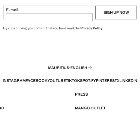
E-mail
SIGN UP NOW
By subscribing, you confirm that you have read the
Privacy Policy
.
MAURITIUS
·
ENGLISH
INSTAGRAM
FACEBOOK
YOUTUBE
TIKTOK
SPOTIFY
PINTEREST
X
LINKEDIN
PRESS
GO
MANGO OUTLET