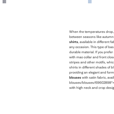
When the temperatures drop, i
between seasons like autumn o
shirts
, available in different
any occasion. This type of bas
durable material. If you prefer
with mao collar and front clos
stripes and other motifs, whic
shirts in different shades of bl
providing an elegant and forma
blouses
with satin fabric, ava
blouses/blouses/69602898">wom
with high neck and crop design