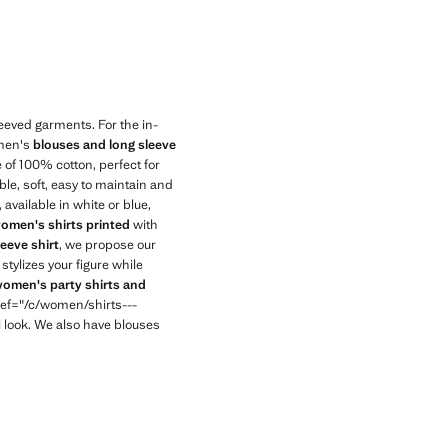
eeved garments. For the in-
omen's
blouses and long sleeve
of 100% cotton, perfect for
le, soft, easy to maintain and
available in white or blue,
omen's shirts printed
with
leeve shirt
, we propose our
 stylizes your figure while
omen's party shirts and
<href="/c/women/shirts---
 look. We also have blouses