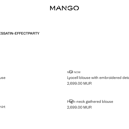
ES
SATIN-EFFECT
PARTY
CELL BLOUSE
LYOCELL BLOUSE WITH EMBROID
NEW NOW
ouse
Lyocell blouse with embroidered deta
2,699.00 MUR
,999.00 MUR ]
Current price [2,699.00 MUR ]
IGHT SHIRT
HIGH-NECK GATHERED BLOUSE
High-neck gathered blouse
hirt
2,699.00 MUR
Current price [2,699.00 MUR ]
999.00 MUR ]