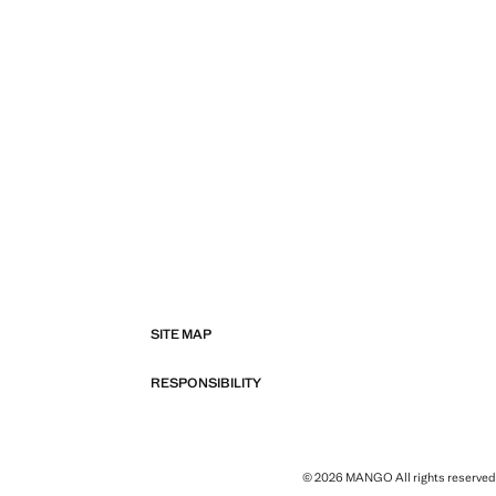
SITE MAP
RESPONSIBILITY
© 2026 MANGO All rights reserved