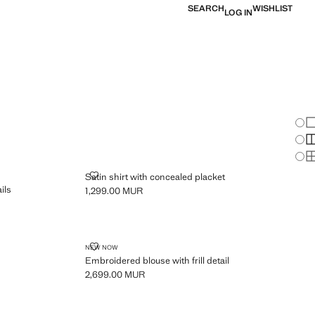
SEARCH
WISHLIST
LOG IN
Chan
Sh
S
PLUS AVAILABLE
S
ERED DETAILS
SATIN SHIRT WITH CONCEALED PLACKET
Satin shirt with concealed placket
ils
1,299.00 MUR
Current price [1,299.00 MUR ]
EMBROIDERED BLOUSE WITH FRILL DETAIL
NEW NOW
Embroidered blouse with frill detail
2,699.00 MUR
Current price [2,699.00 MUR ]