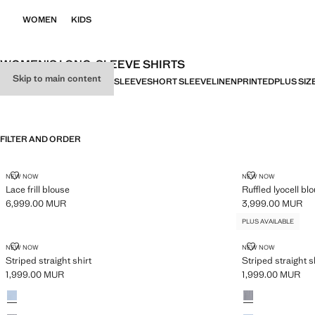
WOMEN
KIDS
WOMEN’S LONG-SLEEVE SHIRTS
Skip to main content
ALL
SHIRTS
BLOUSES
LONG SLEEVE
SHORT SLEEVE
LINEN
PRINTED
PLUS SIZ
FILTER AND ORDER
LACE FRILL BLOUSE
RUFFLED LYO
NEW NOW
NEW NOW
Lace frill blouse
Ruffled lyocell bl
6,999.00 MUR
3,999.00 MUR
Current price [6,999.00 MUR ]
Current price [3
PLUS AVAILABLE
STRIPED STRAIGHT SHIRT
STRIPED STRA
NEW NOW
NEW NOW
Striped straight shirt
Striped straight s
1,999.00 MUR
1,999.00 MUR
Current price [1,999.00 MUR ]
Current price [1,
Colours
Colours