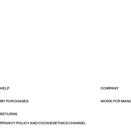
HELP
COMPANY
MY PURCHASES
WORK FOR MAN
RETURNS
PRIVACY POLICY AND COOKIES
ETHICS CHANNEL