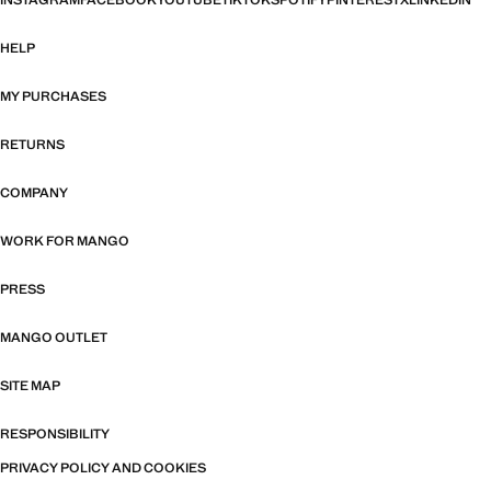
INSTAGRAM
FACEBOOK
YOUTUBE
TIKTOK
SPOTIFY
PINTEREST
X
LINKEDIN
HELP
MY PURCHASES
RETURNS
COMPANY
WORK FOR MANGO
PRESS
MANGO OUTLET
SITE MAP
RESPONSIBILITY
PRIVACY POLICY AND COOKIES