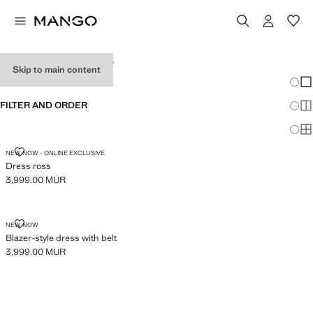
WOMEN'S DRESSES
Skip to main content
Chang
Sh
FILTER AND ORDER
Sh
Sh
DRESS ROSS
NEW NOW - ONLINE EXCLUSIVE
Dress ross
3,999.00 MUR
Current price [3,999.00 MUR ]
BLAZER-STYLE DRESS WITH BELT
NEW NOW
Blazer-style dress with belt
3,999.00 MUR
Current price [3,999.00 MUR ]