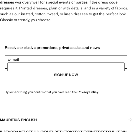
dresses
work very well for special events or parties if the dress code
requires it. Printed dresses, plain or with details, and in a variety of fabrics,
such as our knitted, cotton, tweed, or linen dresses to get the perfect look.
Classic or trendy, you choose.
Receive exclusive promotions, private sales and news
E-mail
SIGN UP NOW
By subscribing, you confirm that you have read the
Privacy Policy
.
MAURITIUS
·
ENGLISH