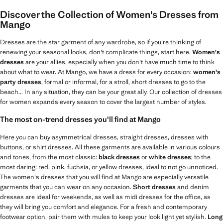
Discover the Collection of Women's Dresses from
Mango
Dresses are the star garment of any wardrobe, so if you're thinking of
renewing your seasonal looks, don't complicate things, start here.
Women's
dresses
are your allies, especially when you don't have much time to think
about what to wear. At Mango, we have a dress for every occasion:
women's
party dresses
, formal or informal, for a stroll, short dresses to go to the
beach... In any situation, they can be your great ally. Our collection of dresses
for women expands every season to cover the largest number of styles.
The most on-trend dresses you'll find at Mango
Here you can buy asymmetrical dresses, straight dresses, dresses with
buttons, or shirt dresses. All these garments are available in various colours
and tones, from the most classic:
black dresses
or
white dresses
; to the
most daring: red, pink, fuchsia, or yellow dresses, ideal to not go unnoticed.
The women's dresses that you will find at Mango are especially versatile
garments that you can wear on any occasion.
Short dresses
and denim
dresses are ideal for weekends, as well as midi dresses for the office, as
they will bring you comfort and elegance. For a fresh and contemporary
footwear option, pair them with mules to keep your look light yet stylish.
Long