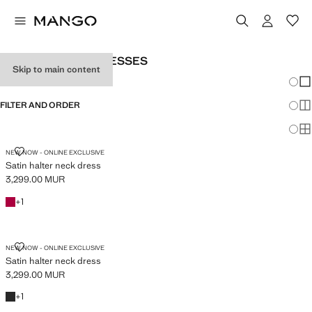
WOMEN’S LONG DRESSES
Skip to main content
Chang
Sh
FILTER AND ORDER
Sh
Sh
SATIN HALTER NECK DRESS
NEW NOW - ONLINE EXCLUSIVE
Satin halter neck dress
3,299.00 MUR
Current price [3,299.00 MUR ]
Fuchsia
+1 colour
+
1
SATIN HALTER NECK DRESS
NEW NOW - ONLINE EXCLUSIVE
Satin halter neck dress
3,299.00 MUR
Current price [3,299.00 MUR ]
Black
+1 colour
+
1