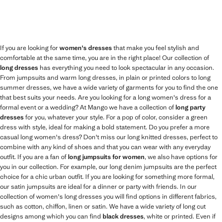
If you are looking for
women's dresses
that make you feel stylish and
comfortable at the same time, you are in the right place! Our collection of
long dresses
has everything you need to look spectacular in any occasion.
From jumpsuits and warm long dresses, in plain or printed colors to long
summer dresses, we have a wide variety of garments for you to find the one
that best suits your needs. Are you looking for a long women's dress for a
formal event or a wedding? At Mango we have a collection of
long party
dresses
for you, whatever your style. For a pop of color, consider a green
dress with style, ideal for making a bold statement. Do you prefer a more
casual long women's dress? Don't miss our long knitted dresses, perfect to
combine with any kind of shoes and that you can wear with any everyday
outfit. If you are a fan of
long jumpsuits for women
, we also have options for
you in our collection. For example, our long denim jumpsuits are the perfect
choice for a chic urban outfit. If you are looking for something more formal,
our satin jumpsuits are ideal for a dinner or party with friends. In our
collection of women's long dresses you will find options in different fabrics,
such as cotton, chiffon, linen or satin. We have a wide variety of long cut
designs among which you can find
black dresses
, white or printed. Even if