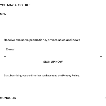
YOU MAY ALSO LIKE
MEN
Receive exclusive promotions, private sales and news
E-mail
SIGN UP NOW
By subscribing, you confirm that you have read the
Privacy Policy
.
MONGOLIA