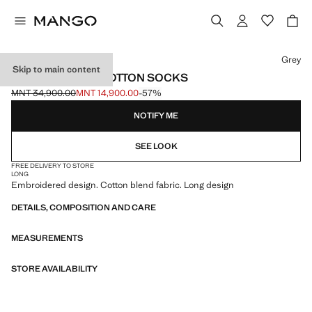
Select a colour
Grey
Skip to main content
EMBROIDERED COTTON SOCKS
MNT 34,900.00
MNT 14,900.00
-57%
Initial price struck through [MNT 34,900.00 ]
Current price [MNT 14,900.00 ]
NOTIFY ME
SEE LOOK
FREE DELIVERY TO STORE
LONG
Embroidered design. Cotton blend fabric. Long design
DETAILS, COMPOSITION AND CARE
MEASUREMENTS
STORE AVAILABILITY