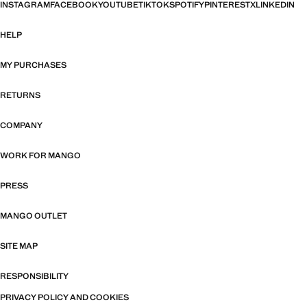
INSTAGRAM
FACEBOOK
YOUTUBE
TIKTOK
SPOTIFY
PINTEREST
X
LINKEDIN
HELP
MY PURCHASES
RETURNS
COMPANY
WORK FOR MANGO
PRESS
MANGO OUTLET
SITE MAP
RESPONSIBILITY
PRIVACY POLICY AND COOKIES