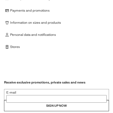
Payments and promotions
Information on sizes and products
Personal data and notifications
Stores
Receive exclusive promotions, private sales and news
E-mail
SIGN UP NOW