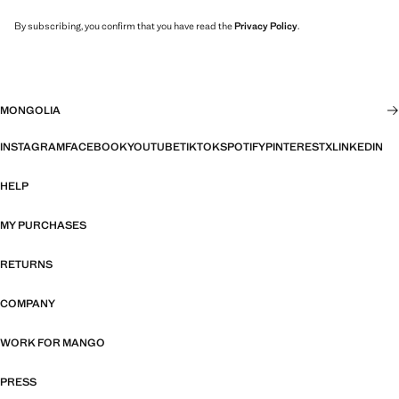
By subscribing, you confirm that you have read the
Privacy Policy
.
MONGOLIA
INSTAGRAM
FACEBOOK
YOUTUBE
TIKTOK
SPOTIFY
PINTEREST
X
LINKEDIN
HELP
MY PURCHASES
RETURNS
COMPANY
WORK FOR MANGO
PRESS