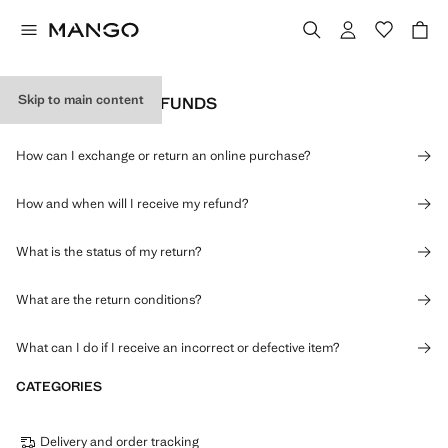
Skip to main content
RETURNS AND REFUNDS
How can I exchange or return an online purchase?
How and when will I receive my refund?
What is the status of my return?
What are the return conditions?
What can I do if I receive an incorrect or defective item?
CATEGORIES
Delivery and order tracking