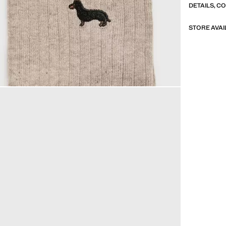
DETAILS, C
STORE AVAI