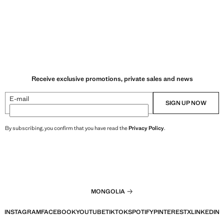
Receive exclusive promotions, private sales and news
E-mail
SIGN UP NOW
By subscribing, you confirm that you have read the
Privacy Policy
.
MONGOLIA
INSTAGRAM
FACEBOOK
YOUTUBE
TIKTOK
SPOTIFY
PINTEREST
X
LINKEDIN