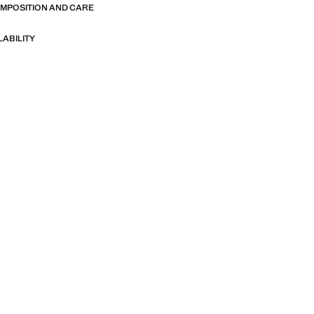
OMPOSITION AND CARE
LABILITY