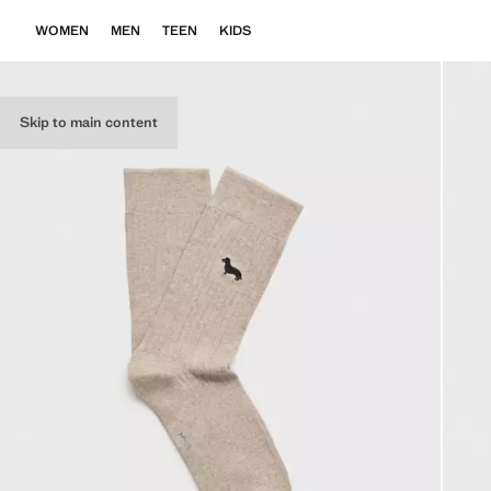
WOMEN
MEN
TEEN
KIDS
Skip to main content