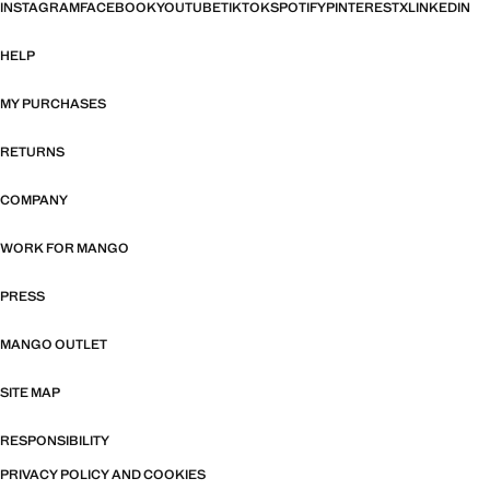
INSTAGRAM
FACEBOOK
YOUTUBE
TIKTOK
SPOTIFY
PINTEREST
X
LINKEDIN
HELP
MY PURCHASES
RETURNS
COMPANY
WORK FOR MANGO
PRESS
MANGO OUTLET
SITE MAP
RESPONSIBILITY
PRIVACY POLICY AND COOKIES