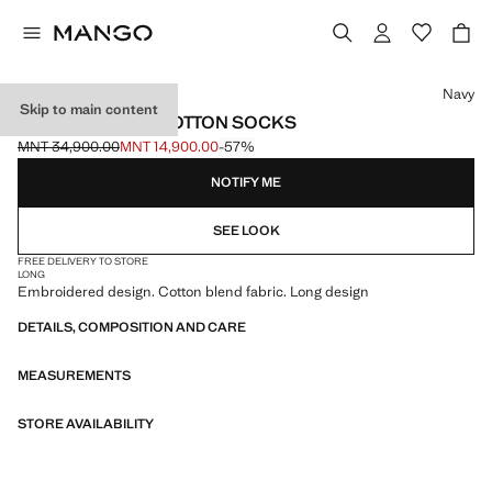
Select a colour
Navy
Skip to main content
EMBROIDERED COTTON SOCKS
MNT 34,900.00
MNT 14,900.00
-57%
Initial price struck through [MNT 34,900.00 ]
Current price [MNT 14,900.00 ]
NOTIFY ME
SEE LOOK
FREE DELIVERY TO STORE
LONG
Embroidered design. Cotton blend fabric. Long design
DETAILS, COMPOSITION AND CARE
MEASUREMENTS
STORE AVAILABILITY