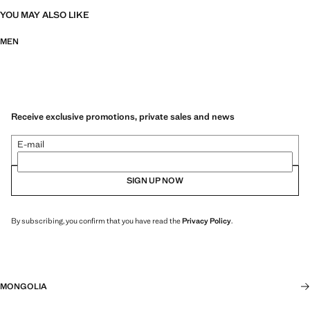
YOU MAY ALSO LIKE
MEN
Receive exclusive promotions, private sales and news
E-mail
SIGN UP NOW
By subscribing, you confirm that you have read the
Privacy Policy
.
MONGOLIA