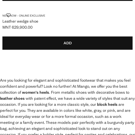
LEATHER WEDGE SHOE
NEW NOW - ONLINE EXCLUSIVE
Leather wedge shoe
MNT 629,900.00
Current price [MNT 629,900.00 ]
ADD
Are you looking for elegant and sophisticated footwear that makes you feel
confident and powerful? Look no further! At Mango, we offer you the best
collection of
women's heels
. From metallic shoes with decorative bows to
leather shoes
with patent effect, we have a wide variety of styles that suit any
occasion. If you are looking for a more classic style, our
block heels
are
perfect for you. They are available in colors like white, gray, or pink, and are
ideal for everyday wear or for a more formal occasion, such as a work
meeting or a family event. These models pair perfectly with a burgundy party
bag, achieving an elegant and sophisticated look to stand out on any
occasion. If you prefer a bolder style, perfect for parties and celebrations, our