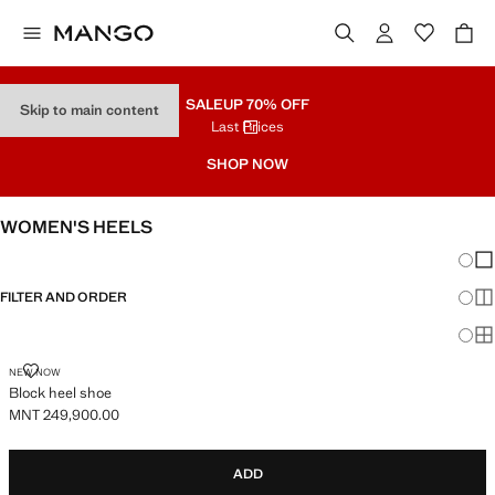
SALE
UP 70% OFF
Skip to main content
Last Prices
SHOP NOW
WOMEN'S HEELS
Chang
Sh
FILTER AND ORDER
Sh
Sh
BLOCK HEEL SHOE
NEW NOW
Block heel shoe
MNT 249,900.00
Current price [MNT 249,900.00 ]
ADD