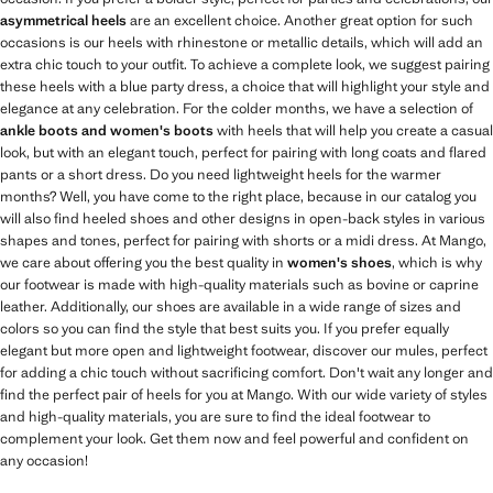
asymmetrical heels
are an excellent choice. Another great option for such
occasions is our heels with rhinestone or metallic details, which will add an
extra chic touch to your outfit. To achieve a complete look, we suggest pairing
these heels with a blue party dress, a choice that will highlight your style and
elegance at any celebration. For the colder months, we have a selection of
ankle boots and women's boots
with heels that will help you create a casual
look, but with an elegant touch, perfect for pairing with long coats and flared
pants or a short dress. Do you need lightweight heels for the warmer
months? Well, you have come to the right place, because in our catalog you
will also find heeled shoes and other designs in open-back styles in various
shapes and tones, perfect for pairing with shorts or a midi dress. At Mango,
we care about offering you the best quality in
women's shoes
, which is why
our footwear is made with high-quality materials such as bovine or caprine
leather. Additionally, our shoes are available in a wide range of sizes and
colors so you can find the style that best suits you. If you prefer equally
elegant but more open and lightweight footwear, discover our mules, perfect
for adding a chic touch without sacrificing comfort. Don't wait any longer and
find the perfect pair of heels for you at Mango. With our wide variety of styles
and high-quality materials, you are sure to find the ideal footwear to
complement your look. Get them now and feel powerful and confident on
any occasion!