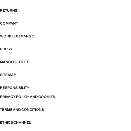
RETURNS
COMPANY
WORK FOR MANGO
PRESS
MANGO OUTLET
SITE MAP
RESPONSIBILITY
PRIVACY POLICY AND COOKIES
TERMS AND CONDITIONS
ETHICS CHANNEL