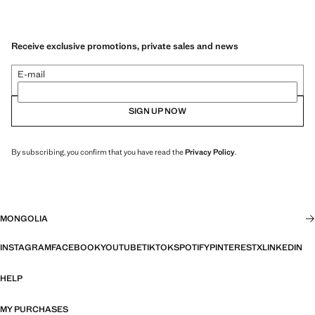
Receive exclusive promotions, private sales and news
E-mail
SIGN UP NOW
By subscribing, you confirm that you have read the
Privacy Policy
.
MONGOLIA
INSTAGRAM
FACEBOOK
YOUTUBE
TIKTOK
SPOTIFY
PINTEREST
X
LINKEDIN
HELP
MY PURCHASES