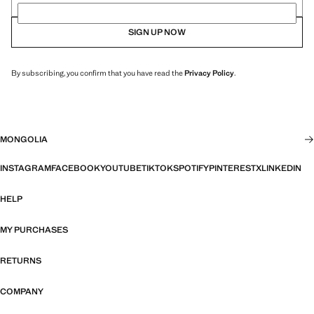
SIGN UP NOW
By subscribing, you confirm that you have read the
Privacy Policy
.
MONGOLIA
INSTAGRAM
FACEBOOK
YOUTUBE
TIKTOK
SPOTIFY
PINTEREST
X
LINKEDIN
HELP
MY PURCHASES
RETURNS
COMPANY