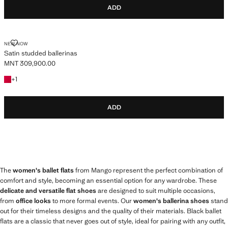
ADD
SATIN STUDDED BALLERINAS
NEW NOW
Satin studded ballerinas
MNT 309,900.00
Current price [MNT 309,900.00 ]
+1 colour
+
1
ADD
The
women's ballet flats
from Mango represent the perfect combination of
comfort and style, becoming an essential option for any wardrobe. These
delicate and versatile flat shoes
are designed to suit multiple occasions,
from
office looks
to more formal events. Our
women's ballerina shoes
stand
out for their timeless designs and the quality of their materials. Black ballet
flats are a classic that never goes out of style, ideal for pairing with any outfit,