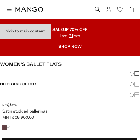
SALE
UP 70% OFF
Skip to main content
Last Prices
SHOP NOW
WOMEN'S BALLET FLATS
Chang
Sh
FILTER AND ORDER
Sh
Sh
SATIN STUDDED BALLERINAS
NEW NOW
Satin studded ballerinas
MNT 309,900.00
Current price [MNT 309,900.00 ]
+1 colour
+
1