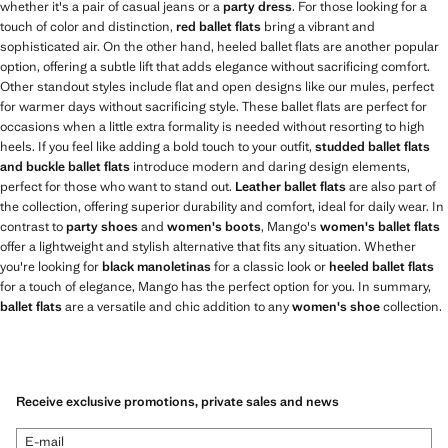
whether it's a pair of casual jeans or a
party dress
. For those looking for a
touch of color and distinction,
red ballet flats
bring a vibrant and
sophisticated air. On the other hand, heeled ballet flats are another popular
option, offering a subtle lift that adds elegance without sacrificing comfort.
Other standout styles include flat and open designs like our mules, perfect
for warmer days without sacrificing style. These ballet flats are perfect for
occasions when a little extra formality is needed without resorting to high
heels. If you feel like adding a bold touch to your outfit,
studded ballet flats
and buckle ballet flats
introduce modern and daring design elements,
perfect for those who want to stand out.
Leather ballet flats
are also part of
the collection, offering superior durability and comfort, ideal for daily wear. In
contrast to
party shoes
and
women's boots
, Mango's
women's ballet flats
offer a lightweight and stylish alternative that fits any situation. Whether
you're looking for
black manoletinas
for a classic look or
heeled ballet flats
for a touch of elegance, Mango has the perfect option for you. In summary,
ballet flats
are a versatile and chic addition to any
women's shoe
collection.
Receive exclusive promotions, private sales and news
E-mail