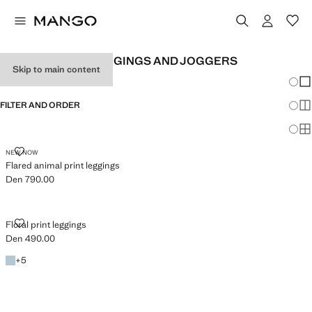
GIRL'S PRINTED LEGGINGS AND JOGGERS
Skip to main content
Chang
Sh
FILTER AND ORDER
Sh
Sh
FLARED ANIMAL PRINT LEGGINGS
NEW NOW
Flared animal print leggings
Den 790.00
Current price [Den 790.00 ]
FLORAL PRINT LEGGINGS
Floral print leggings
Den 490.00
Current price [Den 490.00 ]
Sky Blue
+5 colours
+
5