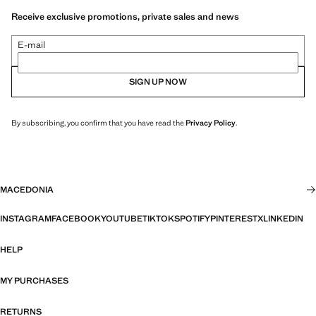
Receive exclusive promotions, private sales and news
E-mail
SIGN UP NOW
By subscribing, you confirm that you have read the
Privacy Policy
.
MACEDONIA
INSTAGRAM
FACEBOOK
YOUTUBE
TIKTOK
SPOTIFY
PINTEREST
X
LINKEDIN
HELP
MY PURCHASES
RETURNS