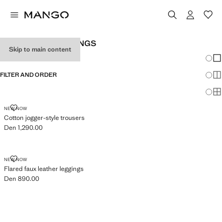
GIRL'S PLAIN LEGGINGS
Skip to main content
Chang
Sh
FILTER AND ORDER
Sh
Sh
COTTON JOGGER-STYLE TROUSERS
NEW NOW
Cotton jogger-style trousers
Den 1,290.00
Current price [Den 1,290.00 ]
FLARED FAUX LEATHER LEGGINGS
NEW NOW
Flared faux leather leggings
Den 890.00
Current price [Den 890.00 ]