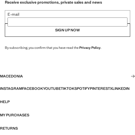
Receive exclusive promotions, private sales and news
E-mail
SIGN UP NOW
By subscribing, you confirm that you have read the
Privacy Policy
.
MACEDONIA
INSTAGRAM
FACEBOOK
YOUTUBE
TIKTOK
SPOTIFY
PINTEREST
X
LINKEDIN
HELP
MY PURCHASES
RETURNS