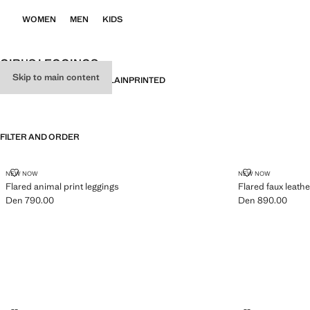
WOMEN
MEN
KIDS
GIRL'S LEGGINGS
Skip to main content
ALL
LEGGINGS
JOGGERS
PLAIN
PRINTED
FILTER AND ORDER
FLARED ANIMAL PRINT LEGGINGS
FLARED FAUX
NEW NOW
NEW NOW
Flared animal print leggings
Flared faux leathe
Den 790.00
Den 890.00
Current price [Den 790.00 ]
Current price [De