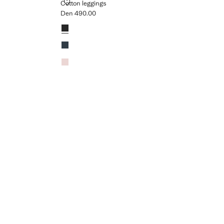
COTTON LEGGINGS
Cotton leggings
Den 490.00
Current price [Den 490.00 ]
Colours
Black
Navy
Pink