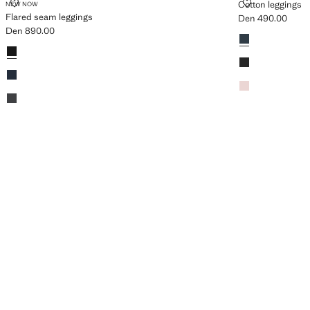
FLARED SEAM LEGGINGS
COTTON LEG
Cotton leggings
NEW NOW
Flared seam leggings
Den 490.00
Current price [De
Den 890.00
Colours
Navy
Current price [Den 890.00 ]
Colours
Black
Black
Dark Navy
Pink
Dark Heather Grey