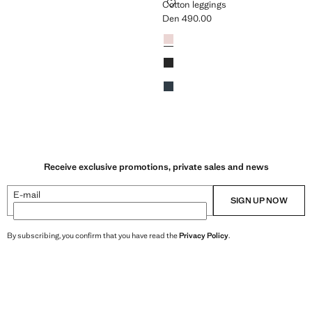
GINGS
COTTON LEGGINGS
Cotton leggings
Den 490.00
n 490.00 ]
Current price [Den 490.00 ]
Colours
Pink
Black
Navy
Receive exclusive promotions, private sales and news
E-mail
SIGN UP NOW
By subscribing, you confirm that you have read the
Privacy Policy
.