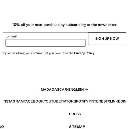
10% off your next purchase by subscribing to the newsletter
E-mail
SIGN UP NOW
By subscribing, you confirm that you have read the
Privacy Policy
.
MADAGASCAR
·
ENGLISH
INSTAGRAM
FACEBOOK
YOUTUBE
TIKTOK
SPOTIFY
PINTEREST
X
LINKEDIN
PRESS
GO
SITE MAP