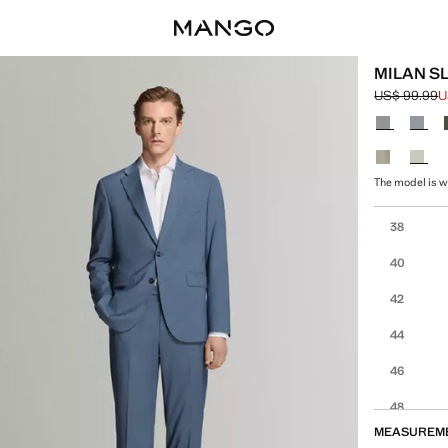
MILAN S
US$ 99.99
U
Initial price
Current pric
Select a colo
The model is we
Select your 
38
40
42
44
46
48
MEASUREM