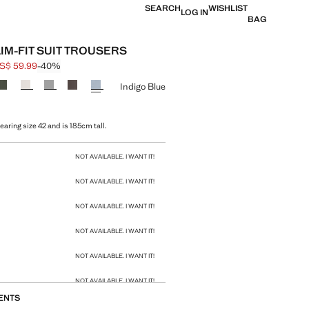
SEARCH
WISHLIST
LOG IN
BAG
LIM-FIT SUIT TROUSERS
S$ 59.99
-40%
 struck through [US$ 99.99 ]
e [US$ 59.99 ]
ur
Indigo Blue
aring size 42 and is 185cm tall.
size
NOT AVAILABLE. I WANT IT!
NOT AVAILABLE. I WANT IT!
NOT AVAILABLE. I WANT IT!
NOT AVAILABLE. I WANT IT!
NOT AVAILABLE. I WANT IT!
NOT AVAILABLE. I WANT IT!
ENTS