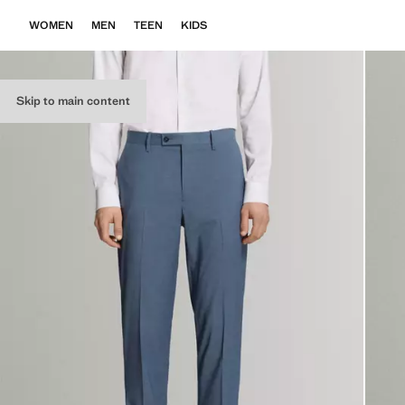
WOMEN
MEN
TEEN
KIDS
Skip to main content