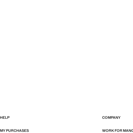
HELP
COMPANY
MY PURCHASES
WORK FOR MAN