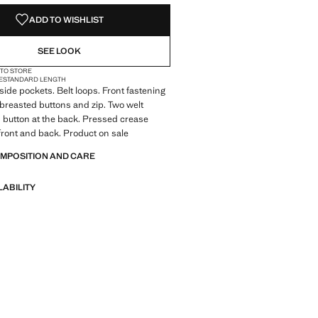
ADD TO WISHLIST
SEE LOOK
 TO STORE
E
STANDARD LENGTH
 side pockets. Belt loops. Front fastening
breasted buttons and zip. Two welt
 button at the back. Pressed crease
e front and back. Product on sale
OMPOSITION AND CARE
LABILITY