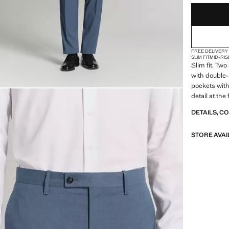
FREE DELIVERY
SLIM FIT
MID-RIS
Slim fit. Two
with double-
pockets with
detail at th
DETAILS, C
STORE AVAI