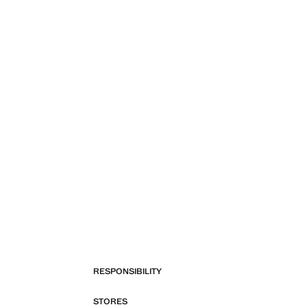
RESPONSIBILITY
STORES