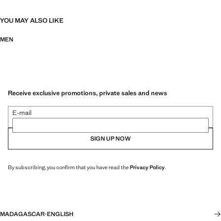
YOU MAY ALSO LIKE
MEN
Receive exclusive promotions, private sales and news
E-mail
SIGN UP NOW
By subscribing, you confirm that you have read the
Privacy Policy
.
MADAGASCAR
·
ENGLISH