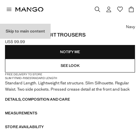
Select a colour
Navy
Skip to main content
MILAN SLIM-FIT SUIT TROUSERS
US$ 99.99
Current price [US$ 99.99 ]
NOTIFY ME
SEE LOOK
FREE DELIVERY TO STORE
SLIM FIT
MID-RISE
STANDARD LENGTH
Standard Length. Lightweight flat structure. Slim Silhouette. Regular
Waist. Two side pockets. Pressed crease detail at the front and back
DETAILS, COMPOSITION AND CARE
MEASUREMENTS
STORE AVAILABILITY