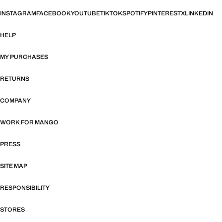
INSTAGRAM
FACEBOOK
YOUTUBE
TIKTOK
SPOTIFY
PINTEREST
X
LINKEDIN
HELP
MY PURCHASES
RETURNS
COMPANY
WORK FOR MANGO
PRESS
SITE MAP
RESPONSIBILITY
STORES