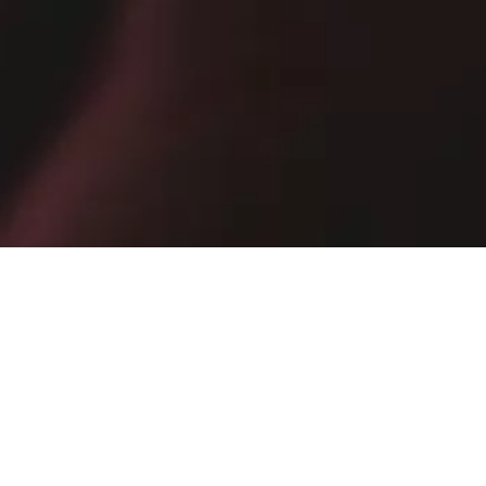
Receive exclusive promotions, private sales and news
E-mail
SIGN UP NOW
By subscribing, you confirm that you have read the
Privacy Policy
.