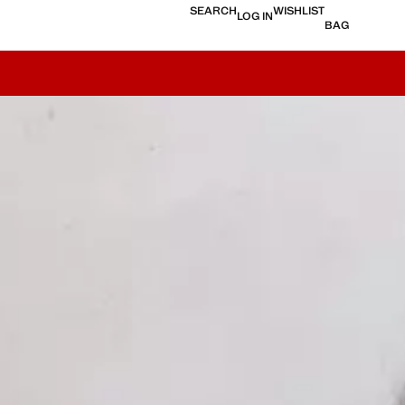
SEARCH
WISHLIST
LOG IN
BAG