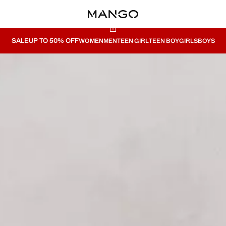
SALE
UP TO 50% OFF
WOMEN
MEN
TEEN GIRL
TEEN BOY
GIRLS
BOYS