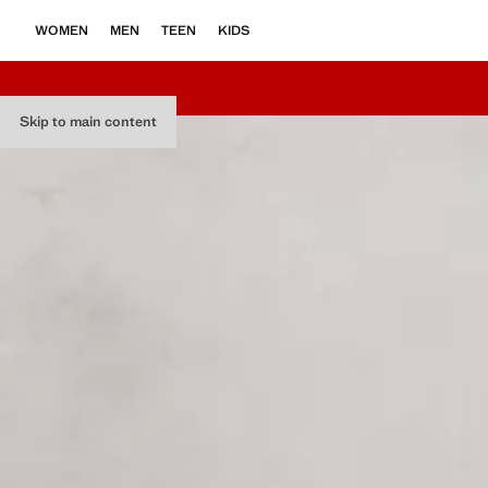
WOMEN
MEN
TEEN
KIDS
Skip to main content