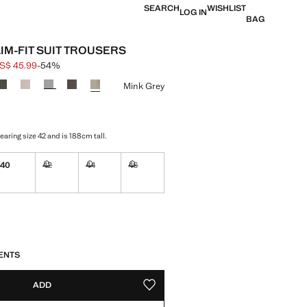
SEARCH
WISHLIST
LOG IN
BAG
LIM-FIT SUIT TROUSERS
S$ 45.99
-54%
 struck through [US$ 99.99 ]
e [US$ 45.99 ]
ur
Mink Grey
aring size 42 and is 188cm tall.
40
42
44
46
Not available. I want it!
Not available. I want it!
Not available. I want it!
ble. I want it!
S!
. I WANT IT!
ENTS
ADD
ADD TO YOUR WISHLIST