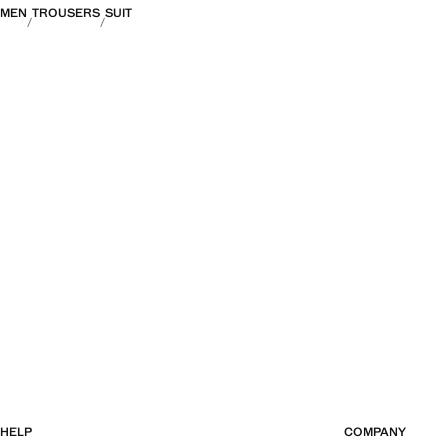
MEN
TROUSERS
SUIT
HELP
COMPANY