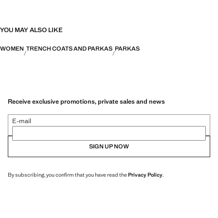
YOU MAY ALSO LIKE
WOMEN
TRENCH COATS AND PARKAS
PARKAS
Receive exclusive promotions, private sales and news
E-mail
SIGN UP NOW
By subscribing, you confirm that you have read the
Privacy Policy
.