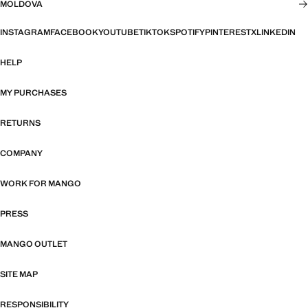
MOLDOVA
INSTAGRAM
FACEBOOK
YOUTUBE
TIKTOK
SPOTIFY
PINTEREST
X
LINKEDIN
HELP
MY PURCHASES
RETURNS
COMPANY
WORK FOR MANGO
PRESS
MANGO OUTLET
SITE MAP
RESPONSIBILITY