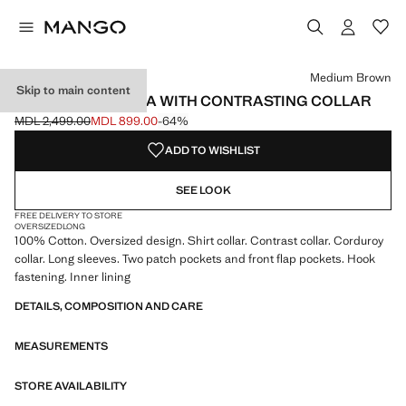
Select a colour
Colour Medium Brown selected
Medium Brown
Skip to main content
OVERSIZED PARKA WITH CONTRASTING COLLAR
MDL 2,499.00
MDL 899.00
-64%
Initial price struck through [MDL 2,499.00 ]
Current price [MDL 899.00 ]
ADD TO WISHLIST
SEE LOOK
FREE DELIVERY TO STORE
OVERSIZED
LONG
100% Cotton. Oversized design. Shirt collar. Contrast collar. Corduroy
collar. Long sleeves. Two patch pockets and front flap pockets. Hook
fastening. Inner lining
DETAILS, COMPOSITION AND CARE
MEASUREMENTS
STORE AVAILABILITY