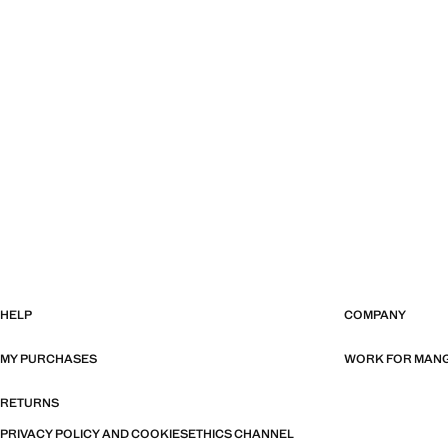
HELP
COMPANY
MY PURCHASES
WORK FOR MAN
RETURNS
PRIVACY POLICY AND COOKIES
ETHICS CHANNEL