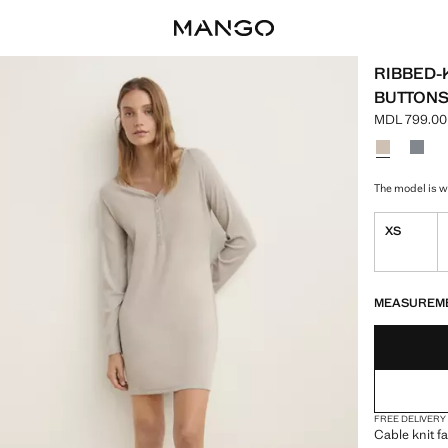
RIBBED-
BUTTON
MDL 799.00
Current pric
Select a colo
Colour Light
Colou
The model is we
XS
LAST FEW ITEM
NOT AVAILABLE
MEASUREM
FREE DELIVERY
Cable knit fa