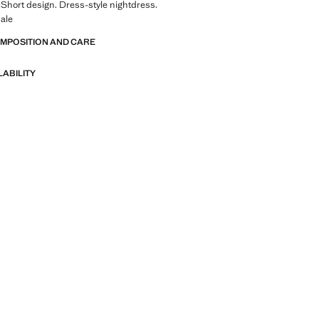
 Short design. Dress-style nightdress.
ale
OMPOSITION AND CARE
LABILITY