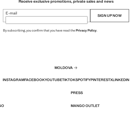
Receive exclusive promotions, private sales and news
E-mail
SIGN UP NOW
By subscribing, you confirm that you have read the
Privacy Policy
.
MOLDOVA
INSTAGRAM
FACEBOOK
YOUTUBE
TIKTOK
SPOTIFY
PINTEREST
X
LINKEDIN
PRESS
GO
MANGO OUTLET