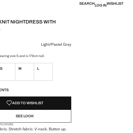
SEARCH
WISHLIST
LOG IN
KNIT NIGHTDRESS WITH
S
e [MDL 799.00 ]
ur
/Pastel Grey selected
r Medium Heather Grey
Light/Pastel Grey
aring size S and is 179cm tall.
S
M
L
S!
. I WANT IT!
ENTS
ADD TO WISHLIST
SEE LOOK
 TO STORE
bric. Stretch fabric. V-neck. Button up.