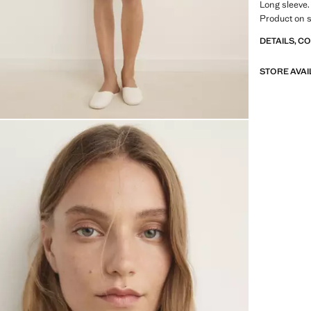
Long sleeve.
Product on s
DETAILS, C
STORE AVAI