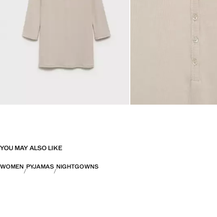
YOU MAY ALSO LIKE
WOMEN
PYJAMAS
NIGHTGOWNS