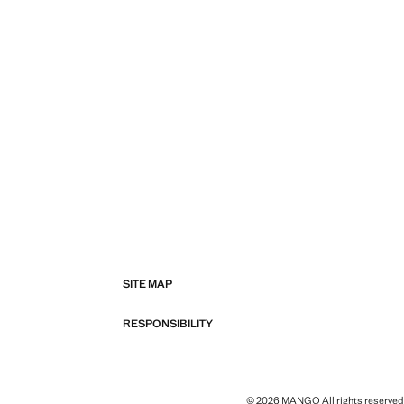
SITE MAP
RESPONSIBILITY
© 2026 MANGO All rights reserved