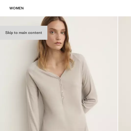
WOMEN
Skip to main content