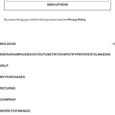
SIGN UP NOW
By subscribing, you confirm that you have read the
Privacy Policy
.
MOLDOVA
INSTAGRAM
FACEBOOK
YOUTUBE
TIKTOK
SPOTIFY
PINTEREST
X
LINKEDIN
HELP
MY PURCHASES
RETURNS
COMPANY
WORK FOR MANGO