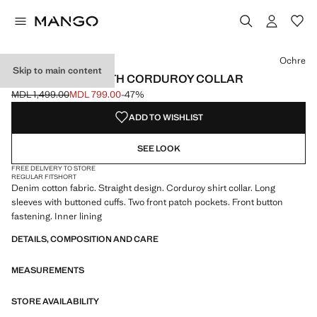
Select a colour
Colour Khaki
Colour Ochre selected
Ochre
Skip to main content
DENIM PARKA WITH CORDUROY COLLAR
MDL 1,499.00
MDL 799.00
-47%
Initial price struck through [MDL 1,499.00 ]
Current price [MDL 799.00 ]
ADD TO WISHLIST
SEE LOOK
FREE DELIVERY TO STORE
REGULAR FIT
SHORT
Denim cotton fabric. Straight design. Corduroy shirt collar. Long
sleeves with buttoned cuffs. Two front patch pockets. Front button
fastening. Inner lining
DETAILS, COMPOSITION AND CARE
MEASUREMENTS
STORE AVAILABILITY