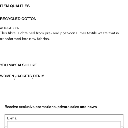
ITEM QUALITIES
RECYCLED COTTON
At least 60%
This fibre is obtained from pre- and post-consumer textile waste that is
transformed into new fabrics.
YOU MAY ALSO LIKE
WOMEN
JACKETS
DENIM
Receive exclusive promotions, private sales and news
E-mail